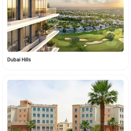
Dubai Hills