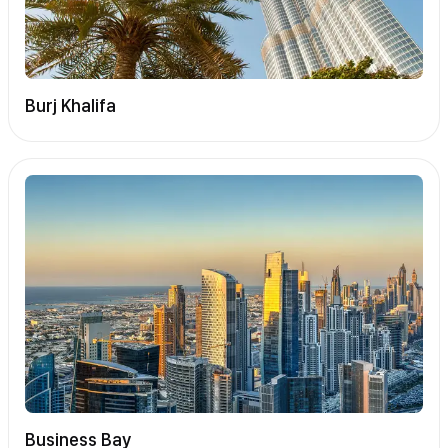
Burj Khalifa
Business Bay