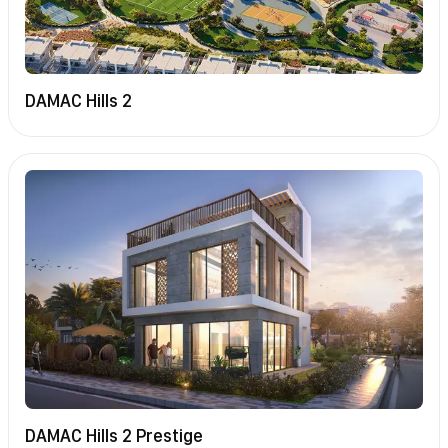
DAMAC Hills 2
DAMAC Hills 2 Prestige