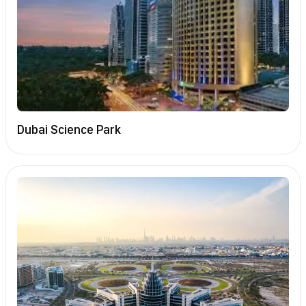
Dubai Science Park