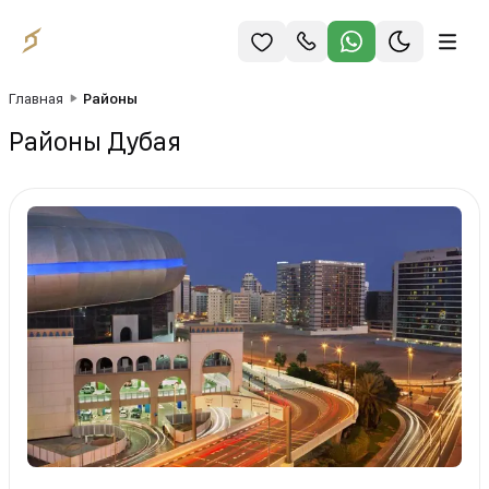
Главная
Районы
Районы Дубая