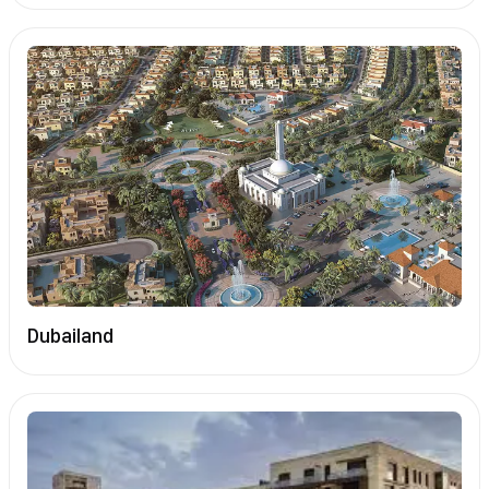
Dubailand