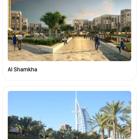
Al Shamkha