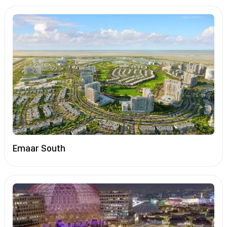
Emaar South