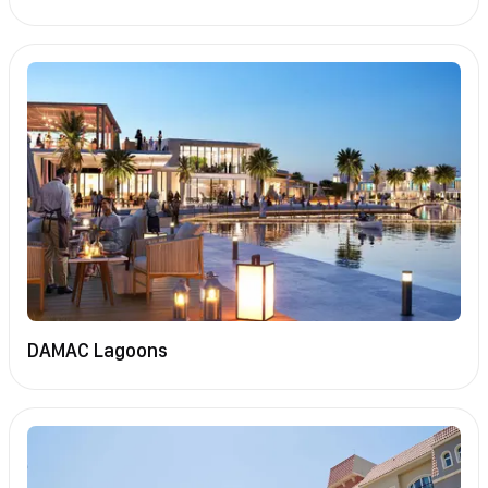
DAMAC Lagoons