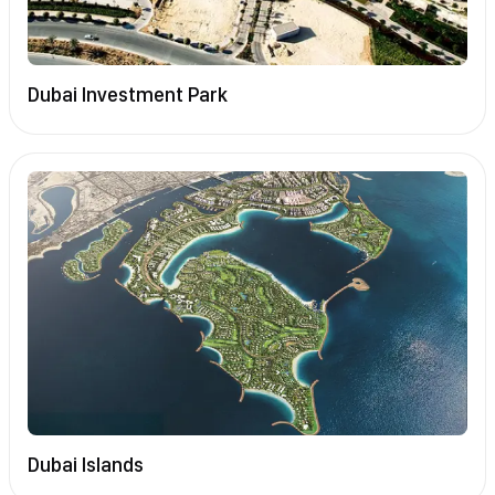
Dubai Investment Park
Dubai Islands