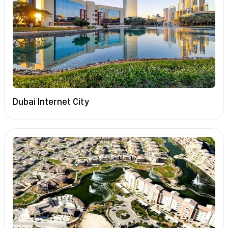
Dubai Internet City