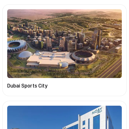
Dubai Sports City