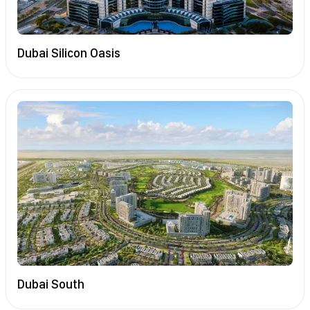
Dubai Silicon Oasis
Dubai South