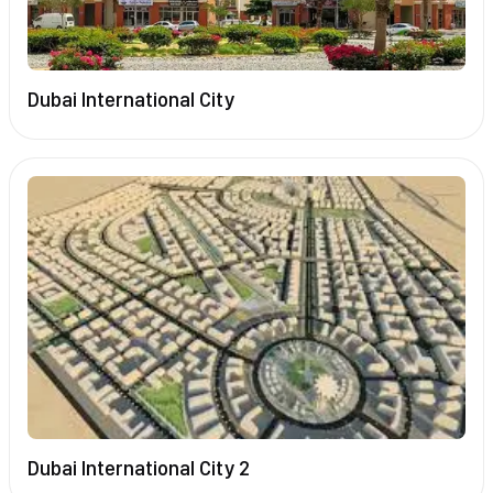
Dubai International City
Dubai International City 2