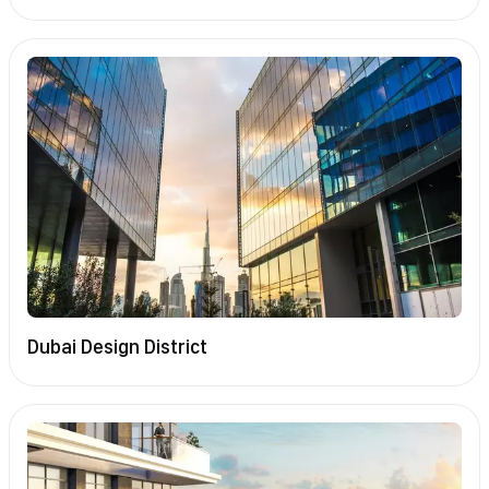
Dubai Design District