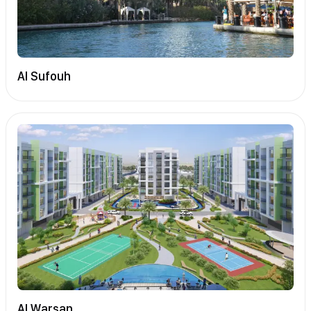
Al Sufouh
Al Warsan