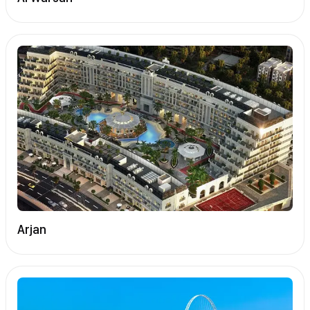
Arjan