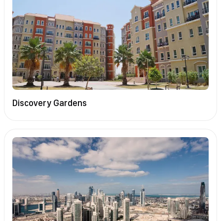
Discovery Gardens