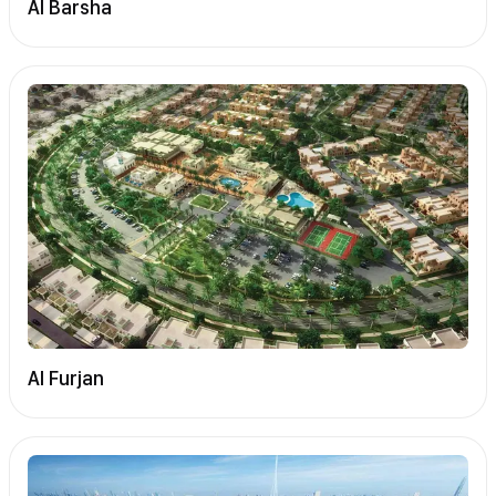
Al Barsha
Al Furjan