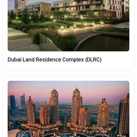
Dubai Land Residence Complex (DLRC)