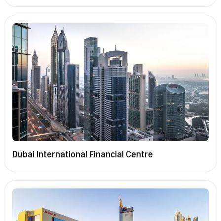
Dubai International Financial Centre