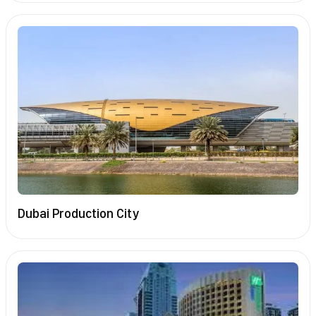
Dubai Production City