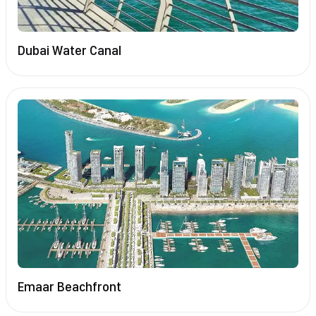
Dubai Water Canal
Emaar Beachfront