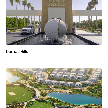
Damac Hills