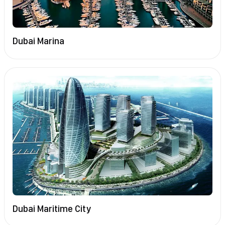
Dubai Marina
Dubai Maritime City