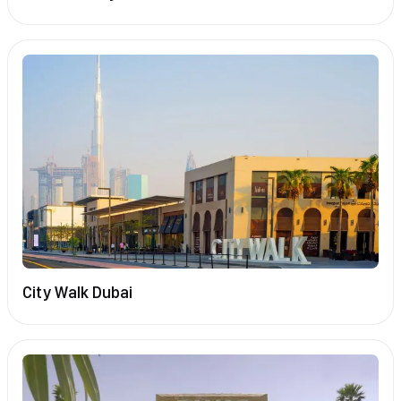
City Walk Dubai