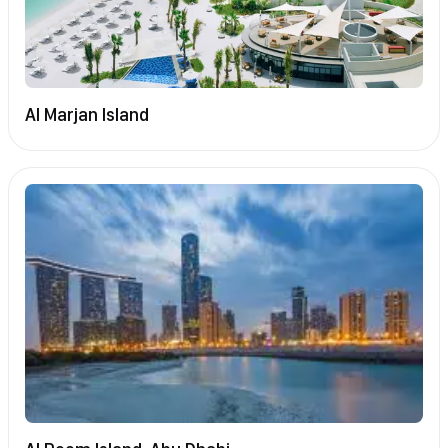
Al Marjan Island