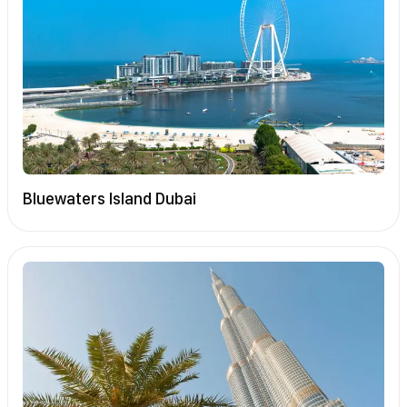
Bluewaters Island Dubai