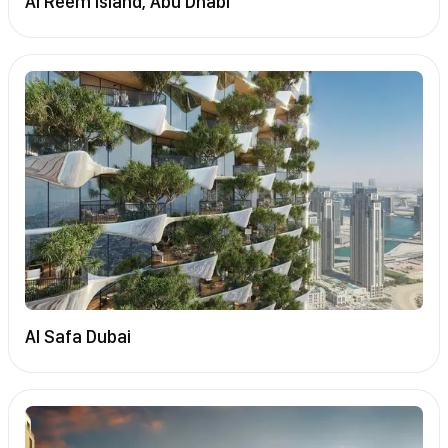
Al Reem Island, Abu Dhabi
Al Safa Dubai