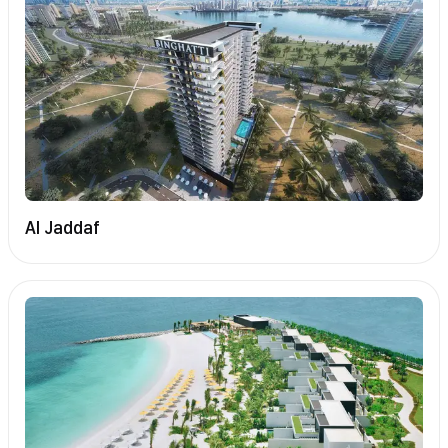
Al Jaddaf