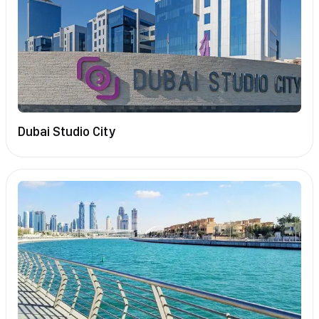
Dubai Studio City