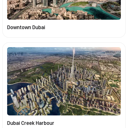
Downtown Dubai
Dubai Creek Harbour