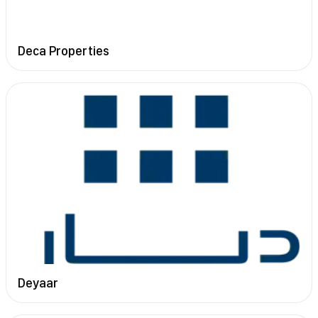
Deca Properties
Deyaar