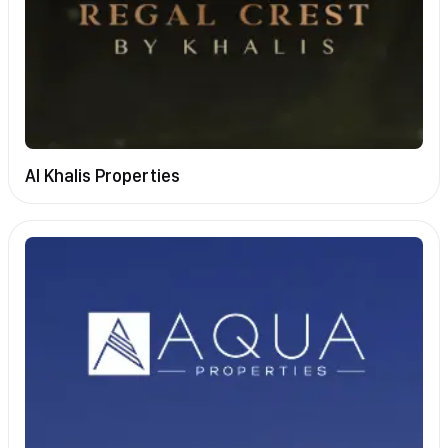
Al Khalis Properties