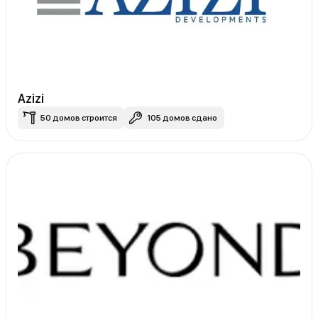
Azizi
50 домов строится
105 домов сдано