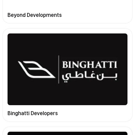
Beyond Developments
Binghatti Developers