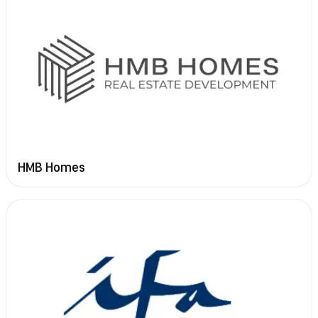
HMB Homes