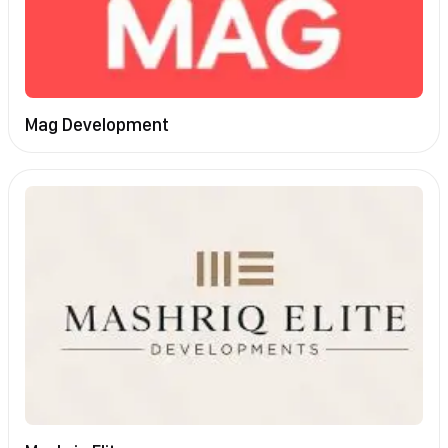
Mag Development