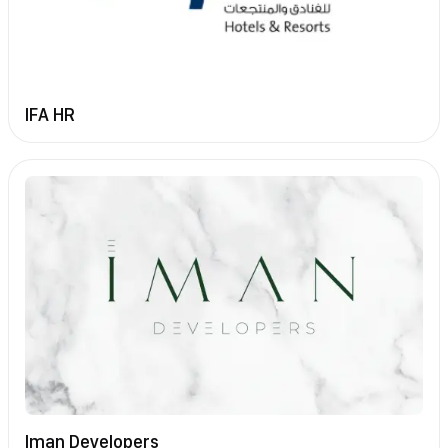
IFA HR
Iman Developers