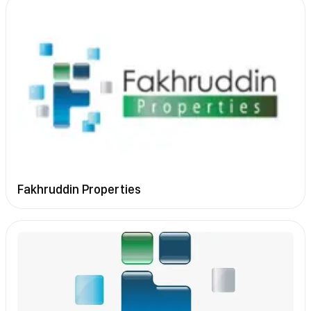
Fakhruddin Properties