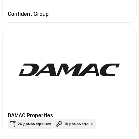
Confident Group
DAMAC Properties
20 домов строится
18 домов сдано