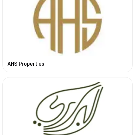
AHS Properties