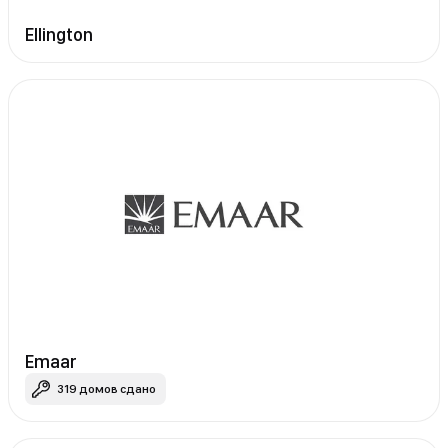
Ellington
Emaar
319 домов сдано