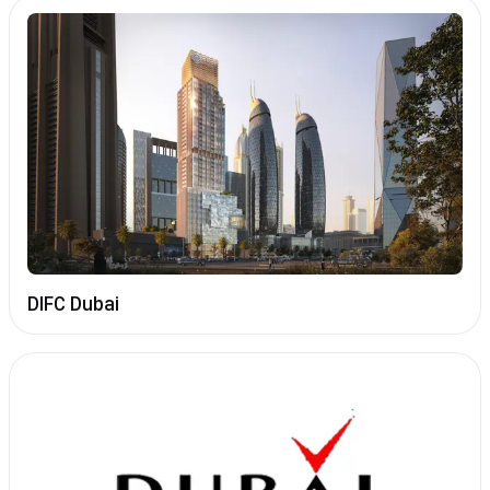
DIFC Dubai