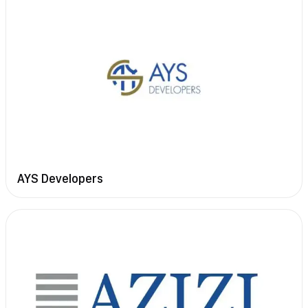
AYS Developers