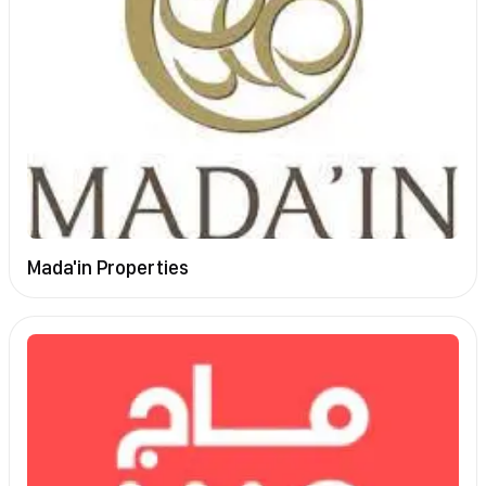
Mada'in Properties