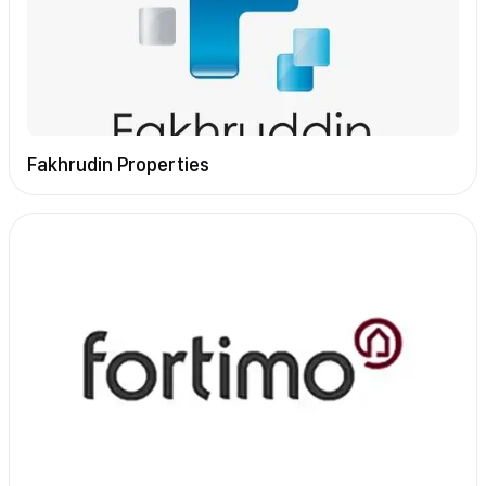
Fakhrudin Properties