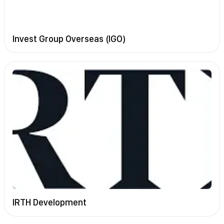
Invest Group Overseas (IGO)
IRTH Development