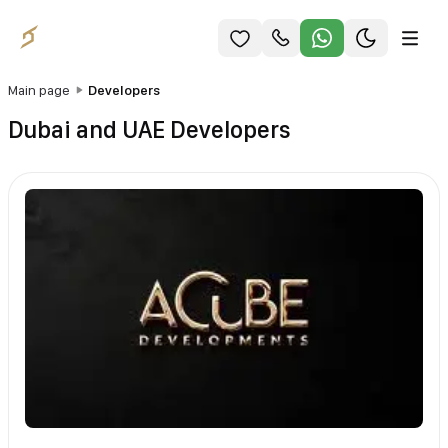
Main page
Developers
Dubai and UAE Developers