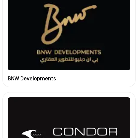
BNW Developments