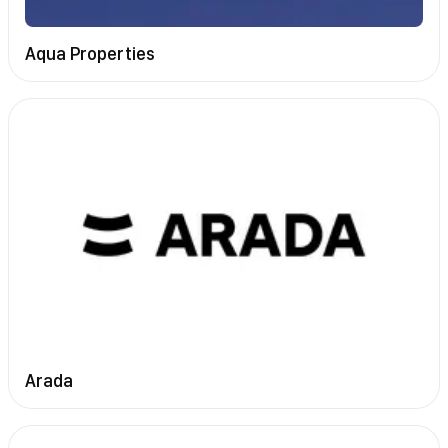
Aqua Properties
Arada