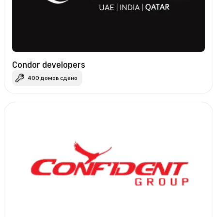
Condor developers
400 домов сдано