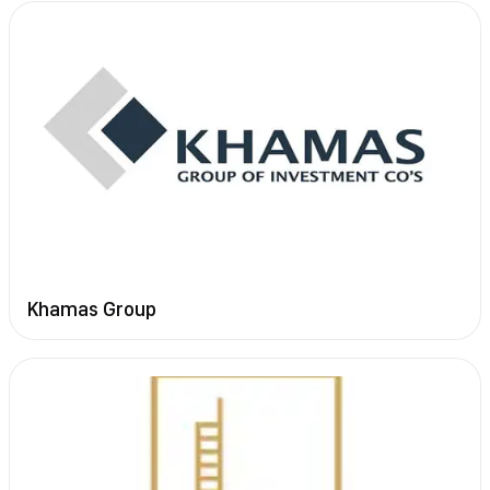
Khamas Group