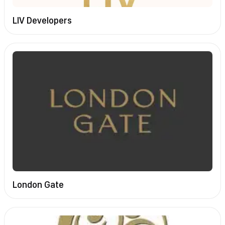
LIV Developers
London Gate