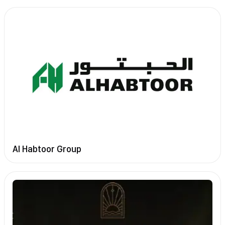
Al Habtoor Group