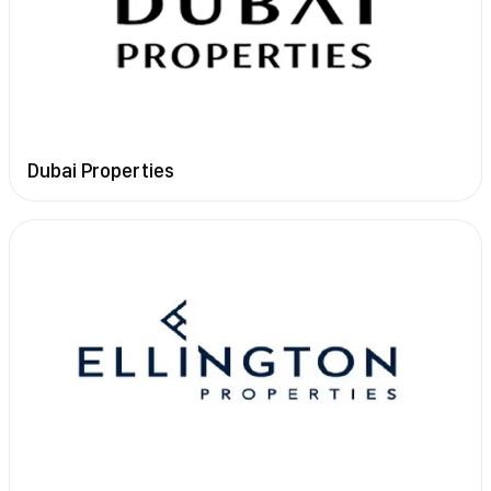
Dubai Properties