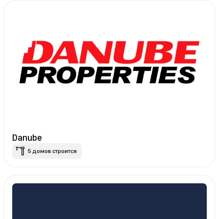
Danube
5 домов строится