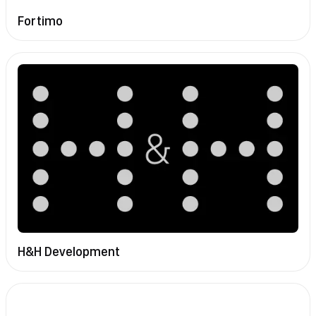
Fortimo
H&H Development