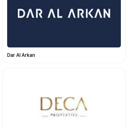
Dar Al Arkan