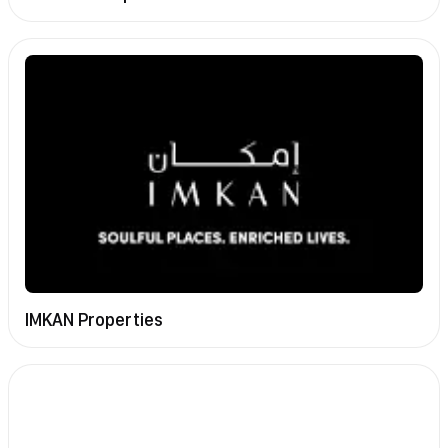
IMKAN Properties