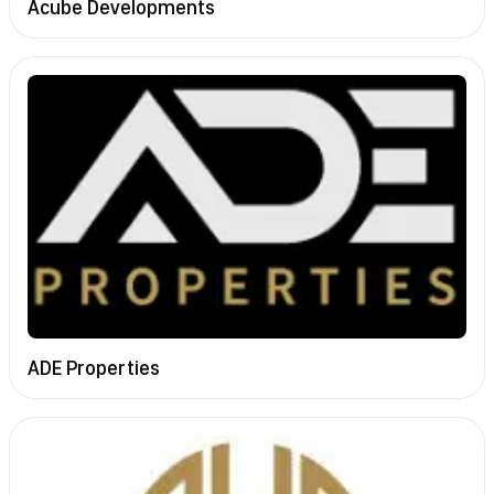
Acube Developments
ADE Properties