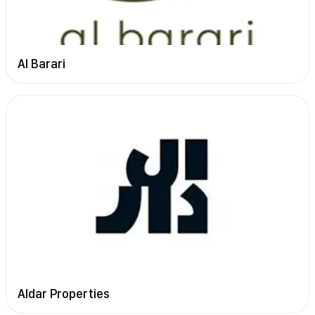
Al Barari
Aldar Properties