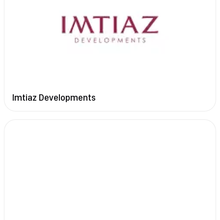
Imtiaz Developments