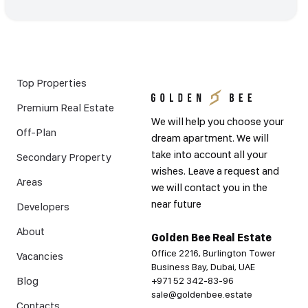
Top Properties
Premium Real Estate
We will help you choose your
Off-Plan
dream apartment. We will
take into account all your
Secondary Property
wishes. Leave a request and
Areas
we will contact you in the
near future
Developers
About
Golden Bee Real Estate
Office 2216, Burlington Tower
Vacancies
Business Bay, Dubai, UAE
Blog
+971 52 342-83-96
sale@goldenbee.estate
Contacts