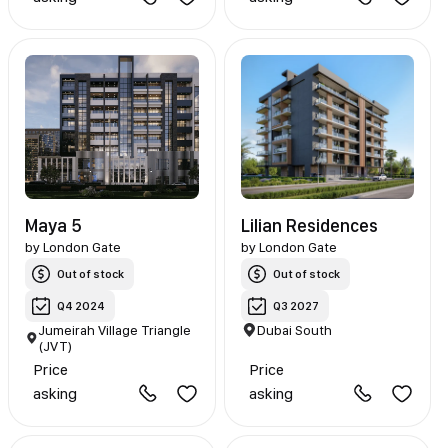
Maya 5
Lilian Residences
by
London Gate
by
London Gate
Out of stock
Out of stock
Q4 2024
Q3 2027
Jumeirah Village Triangle
Dubai South
(JVT)
Price
Price
asking
asking