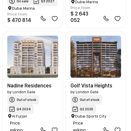
On sale
Q3 2027
Dubai Marina
Price from
Dubai Marina
$ 2 643
Price from
$ 470 814
052
Nadine Residences
Golf Vista Heights
by
London Gate
by
London Gate
Out of stock
Out of stock
Q4 2024
Q2 2025
Al Furjan
Dubai Sports City
Price
Price
asking
asking