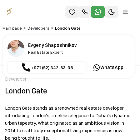
Main page
Developers
London Gate
Evgeny Shaposhnikov
Real Estate Expert
WhatsApp
+971 (52) 342-83-96
Developer
London Gate
London Gate stands as a renowned real estate developer,
introducing London's timeless elegance to Dubai's dynamic
urban tapestry. What originated as an ambitious vision in
2014 to craft truly exceptional living experiences is now
being brought to life.