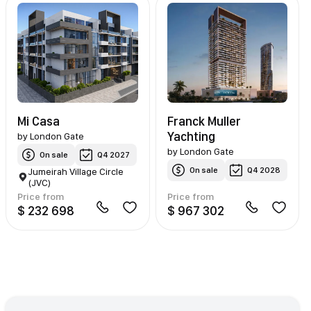
Mi Casa
Franck Muller
Yachting
by
London Gate
by
London Gate
On sale
Q4 2027
On sale
Q4 2028
Jumeirah Village Circle
(JVC)
Price from
Price from
$ 232 698
$ 967 302