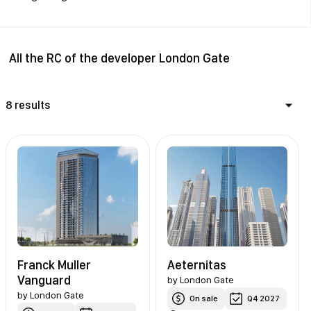
All the RC of the developer London Gate
8 results
Franck Muller
Aeternitas
Vanguard
by
London Gate
by
London Gate
On sale
Q4 2027