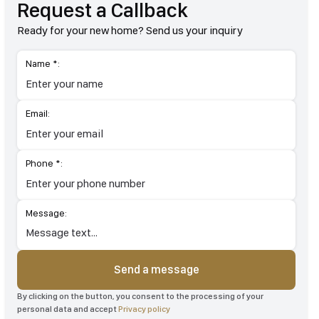
Request a Callback
Ready for your new home? Send us your inquiry
Name *:
Email:
Phone *:
Message:
Send a message
By clicking on the button, you consent to the processing of your
personal data and accept
Privacy policy