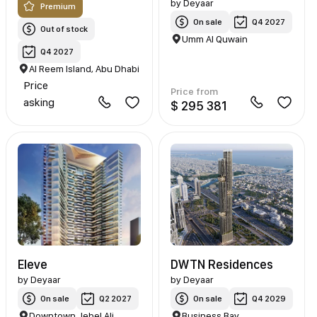
by
Deyaar
Premium
On sale
Q4 2027
Out of stock
Umm Al Quwain
Q4 2027
Al Reem Island, Abu Dhabi
Price
Price from
asking
$ 295 381
Eleve
DWTN Residences
by
Deyaar
by
Deyaar
On sale
Q2 2027
On sale
Q4 2029
Downtown Jebel Ali
Business Bay