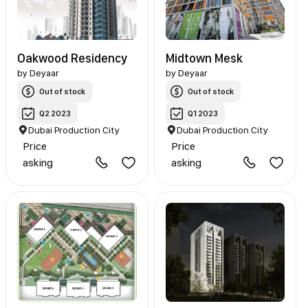
Oakwood Residency
Midtown Mesk
by
Deyaar
by
Deyaar
Out of stock
Out of stock
Q2 2023
Q1 2023
Dubai Production City
Dubai Production City
Price
Price
asking
asking