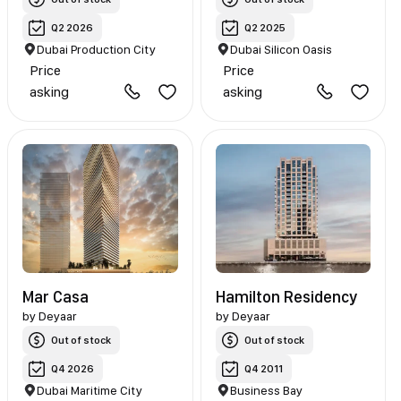
Q2 2026
Q2 2025
Dubai Production City
Dubai Silicon Oasis
Price
Price
asking
asking
Mar Casa
Hamilton Residency
by
Deyaar
by
Deyaar
Out of stock
Out of stock
Q4 2026
Q4 2011
Dubai Maritime City
Business Bay