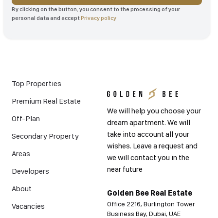
By clicking on the button, you consent to the processing of your
personal data and accept
Privacy policy
Top Properties
Premium Real Estate
We will help you choose your
Off-Plan
dream apartment. We will
take into account all your
Secondary Property
wishes. Leave a request and
Areas
we will contact you in the
near future
Developers
About
Golden Bee Real Estate
Office 2216, Burlington Tower
Vacancies
Business Bay, Dubai, UAE