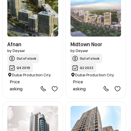
Afnan
Midtown Noor
by
Deyaar
by
Deyaar
Out of stock
Out of stock
Q4 2019
Q2 2023
Dubai Production City
Dubai Production City
Price
Price
asking
asking