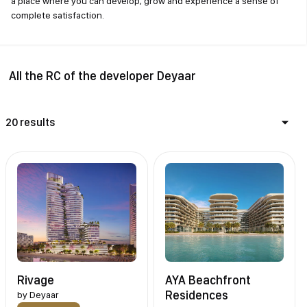
a place where you can develop, grow and experience a sense of
complete satisfaction.
All the RC of the developer Deyaar
20 results
Rivage
AYA Beachfront
Residences
by
Deyaar