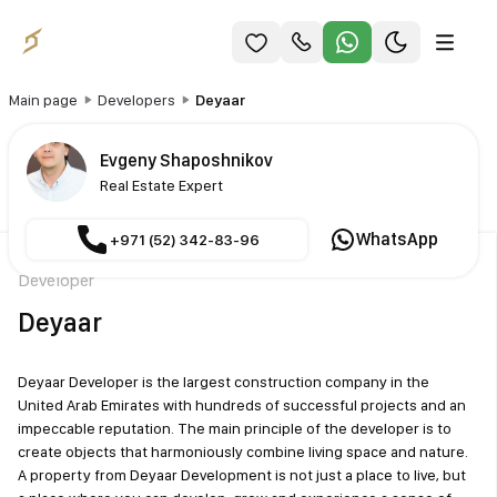
Main page
Developers
Deyaar
Evgeny Shaposhnikov
Real Estate Expert
WhatsApp
+971 (52) 342-83-96
Developer
Deyaar
Deyaar Developer is the largest construction company in the
United Arab Emirates with hundreds of successful projects and an
impeccable reputation. The main principle of the developer is to
create objects that harmoniously combine living space and nature.
A property from Deyaar Development is not just a place to live, but