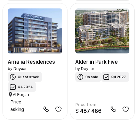
Amalia Residences
Alder in Park Five
by
Deyaar
by
Deyaar
Out of stock
On sale
Q4 2027
Q4 2024
Al Furjan
Price
Price from
asking
$ 487 486