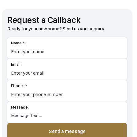
Request a Callback
Ready for your new home? Send us your inquiry
Name *:
Email:
Phone *:
Message:
Send a message