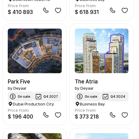
Price from
Price from
$ 410 893
$ 618 931
Park Five
The Atria
by
Deyaar
by
Deyaar
On sale
Q4 2027
On sale
Q4 2024
Dubai Production City
Business Bay
Price from
Price from
$ 196 400
$ 373 218