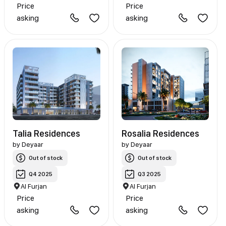
Price
Price
asking
asking
Talia Residences
Rosalia Residences
by
Deyaar
by
Deyaar
Out of stock
Out of stock
Q4 2025
Q3 2025
Al Furjan
Al Furjan
Price
Price
asking
asking