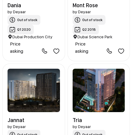
Dania
Mont Rose
by
Deyaar
by
Deyaar
Out of stock
Out of stock
Q1 2020
Q2 2018
Dubai Production City
Dubai Science Park
Price
Price
asking
asking
Jannat
Tria
by
Deyaar
by
Deyaar
Out of stock
Out of stock