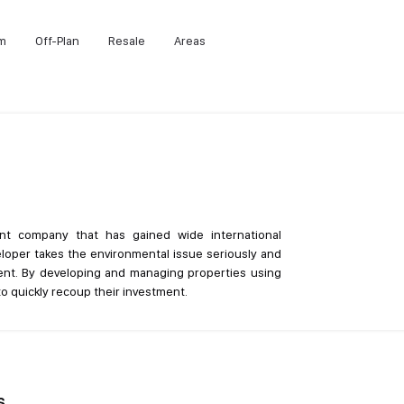
m
Off-Plan
Resale
Areas
nt company that has gained wide international
eloper takes the environmental issue seriously and
ment. By developing and managing properties using
o quickly recoup their investment.
s