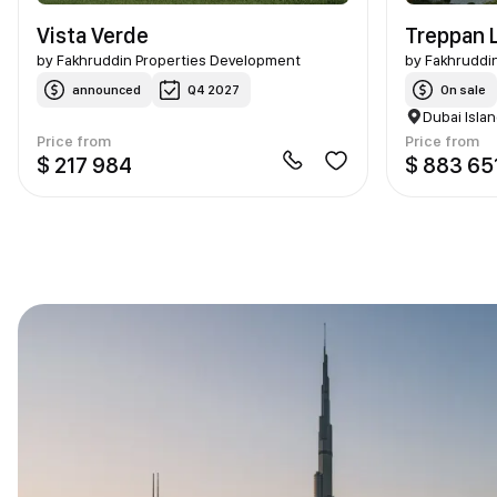
Vista Verde
Treppan L
by
Fakhruddin Properties Development
by
Fakhruddi
announced
Q4 2027
On sale
Dubai Isla
Price from
Price from
$ 217 984
$ 883 65