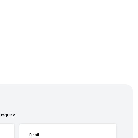
inquiry
Email: