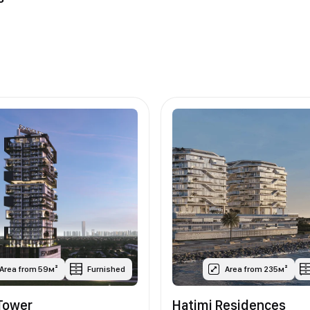
Area from 59м²
Furnished
Area from 235м²
Tower
Hatimi Residences