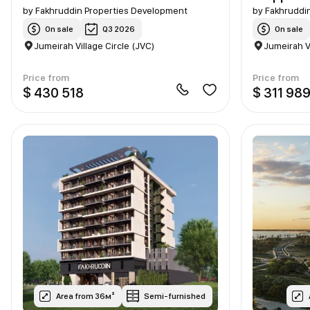
by
Fakhruddin Properties Development
by
Fakhruddi
On sale
Q3 2026
On sale
Jumeirah Village Circle (JVC)
Jumeirah V
Price from
Price from
$ 430 518
$ 311 98
Area from 36м²
Semi-furnished