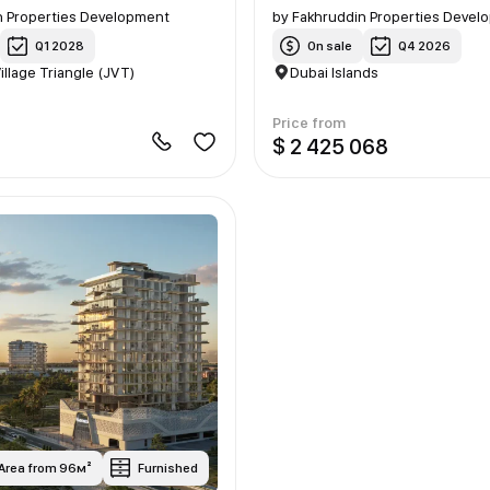
n Properties Development
by
Fakhruddin Properties Devel
Q1 2028
On sale
Q4 2026
illage Triangle (JVT)
Dubai Islands
Price from
9
$ 2 425 068
Area from 96м²
Furnished