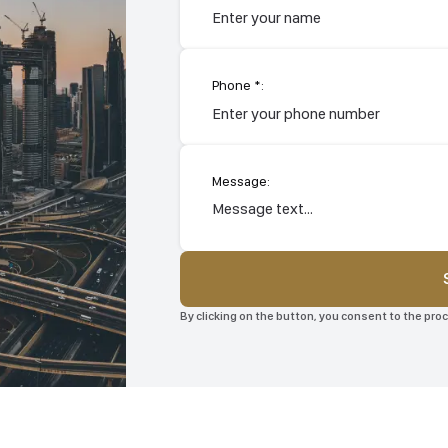
Phone *:
Message:
By clicking on the button, you consent to the pr