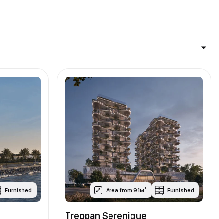
Furnished
Area from 91м²
Furnished
Treppan Serenique