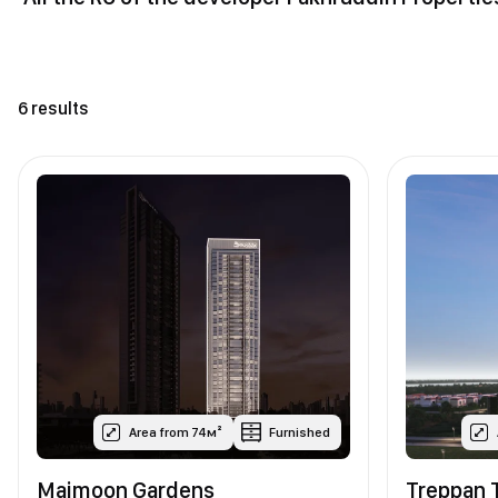
6 results
Area from 74м²
Furnished
Maimoon Gardens
Treppan 