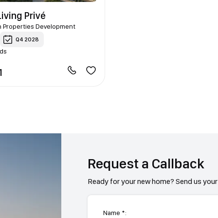
iving Privé
n Properties Development
Q4 2028
nds
1
Request a Callback
Ready for your new home? Send us your 
Name *: