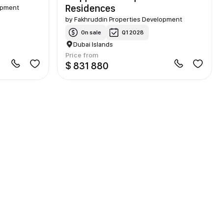
Residences
opment
by
Fakhruddin Properties Development
On sale
Q1 2028
Dubai Islands
Price from
$ 831 880