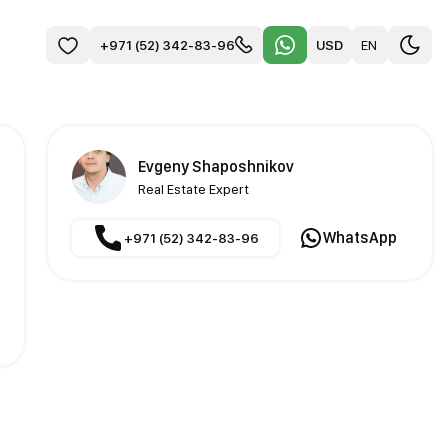
USD
EN
+971 (52) 342-83-96
Evgeny Shaposhnikov
Real Estate Expert
WhatsApp
+971 (52) 342-83-96