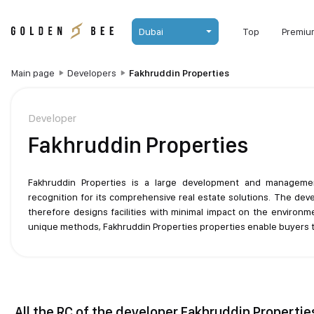
Dubai
Top
Premiu
Main page
Developers
Fakhruddin Properties
Developer
Fakhruddin Properties
Fakhruddin Properties is a large development and manageme
recognition for its comprehensive real estate solutions. The dev
therefore designs facilities with minimal impact on the environ
unique methods, Fakhruddin Properties properties enable buyers t
All the RC of the developer Fakhruddin Propertie