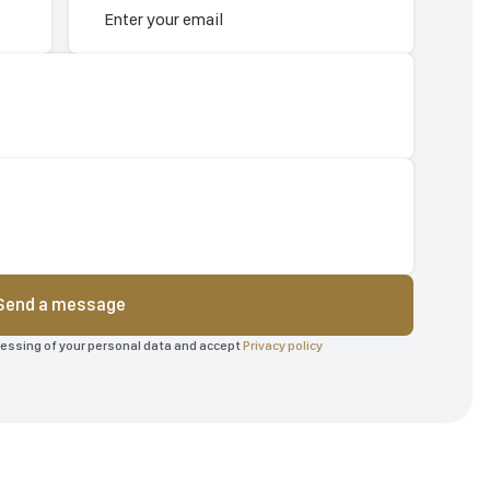
Send a message
ocessing of your personal data and accept
Privacy policy