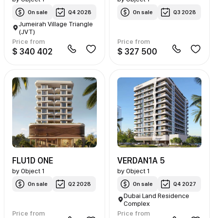
On sale
Q4 2028
On sale
Q3 2028
Jumeirah Village Triangle
(JVT)
Price from
Price from
$ 340 402
$ 327 500
FLU1D ONE
VERDAN1A 5
by
Object 1
by
Object 1
On sale
Q2 2028
On sale
Q4 2027
Dubai Land Residence
Complex
Price from
Price from