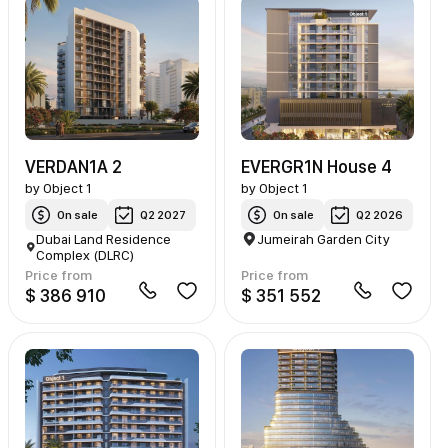
VERDAN1A 2
EVERGR1N House 4
by
Object 1
by
Object 1
On sale
Q2 2027
On sale
Q2 2026
Dubai Land Residence
Jumeirah Garden City
Complex (DLRC)
Price from
Price from
$ 386 910
$ 351 552