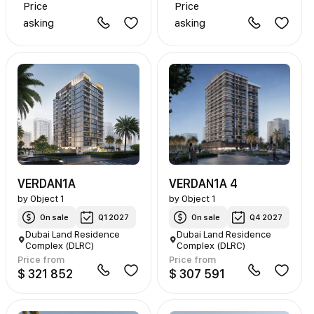
Price
Price
asking
asking
VERDAN1A
VERDAN1A 4
by
Object 1
by
Object 1
On sale
Q1 2027
On sale
Q4 2027
Dubai Land Residence
Dubai Land Residence
Complex (DLRC)
Complex (DLRC)
Price from
Price from
$ 321 852
$ 307 591