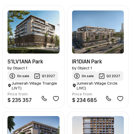
S1LV1ANA Park
IR1DIAN Park
by
Object 1
by
Object 1
On sale
Q1 2027
On sale
Q2 2027
Jumeirah Village Triangle
Jumeirah Village Circle
(JVT)
(JVC)
Price from
Price from
$ 235 357
$ 234 685