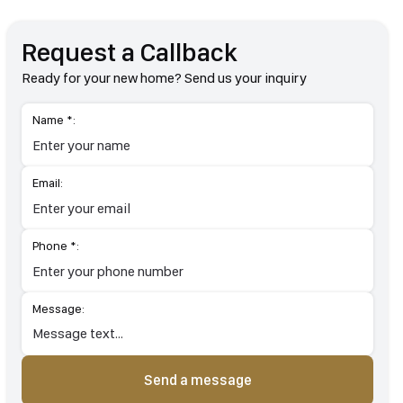
Request a Callback
Ready for your new home? Send us your inquiry
Name *:
Email:
Phone *:
Message:
Send a message