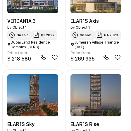
VERDAN1A 3
ELAR1S Axis
by
Object 1
by
Object 1
On sale
Q3 2027
On sale
Q4 2028
Dubai Land Residence
Jumeirah Village Triangle
Complex (DLRC)
(JVT)
Price from
Price from
$ 218 580
$ 269 935
ELAR1S Sky
ELAR1S Rise
by
Object 1
by
Object 1