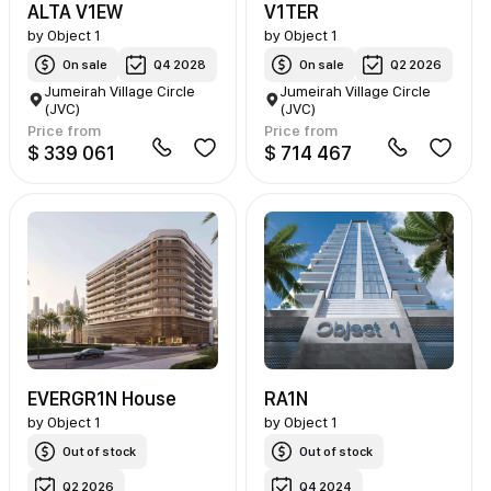
ALTA V1EW
V1TER
by
Object 1
by
Object 1
On sale
Q4 2028
On sale
Q2 2026
Jumeirah Village Circle
Jumeirah Village Circle
(JVC)
(JVC)
Price from
Price from
$ 339 061
$ 714 467
EVERGR1N House
RA1N
by
Object 1
by
Object 1
Out of stock
Out of stock
Q2 2026
Q4 2024