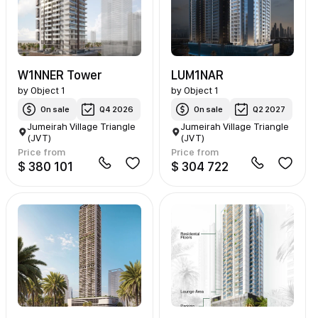
W1NNER Tower
LUM1NAR
by
Object 1
by
Object 1
On sale
Q4 2026
On sale
Q2 2027
Jumeirah Village Triangle
Jumeirah Village Triangle
(JVT)
(JVT)
Price from
Price from
$ 380 101
$ 304 722