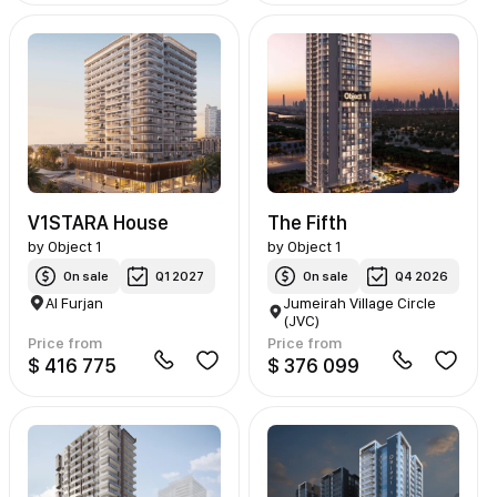
V1STARA House
The Fifth
by
Object 1
by
Object 1
On sale
Q1 2027
On sale
Q4 2026
Al Furjan
Jumeirah Village Circle
(JVC)
Price from
Price from
$ 416 775
$ 376 099