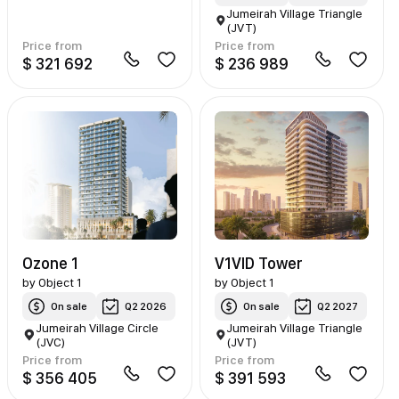
Jumeirah Village Triangle
(JVT)
Price from
Price from
$ 321 692
$ 236 989
Ozone 1
V1VID Tower
by
Object 1
by
Object 1
On sale
Q2 2026
On sale
Q2 2027
Jumeirah Village Circle
Jumeirah Village Triangle
(JVC)
(JVT)
Price from
Price from
$ 356 405
$ 391 593