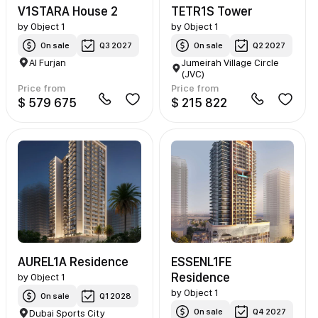
V1STARA House 2
TETR1S Tower
by
Object 1
by
Object 1
On sale
Q3 2027
On sale
Q2 2027
Al Furjan
Jumeirah Village Circle
(JVC)
Price from
Price from
$ 579 675
$ 215 822
AUREL1A Residence
ESSENL1FE
Residence
by
Object 1
by
Object 1
On sale
Q1 2028
On sale
Q4 2027
Dubai Sports City