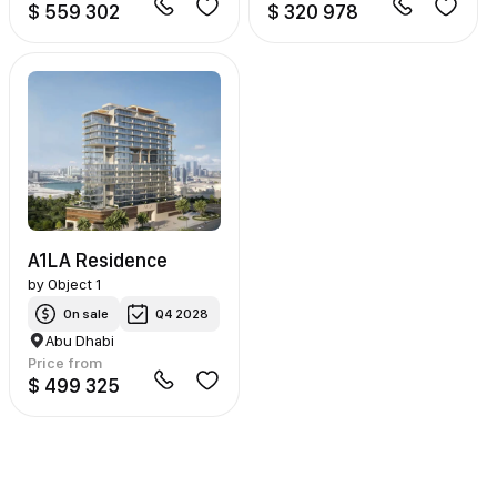
$ 559 302
$ 320 978
A1LA Residence
by
Object 1
On sale
Q4 2028
Abu Dhabi
Price from
$ 499 325