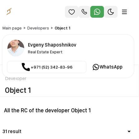
Main page
Developers
Object 1
Evgeny Shaposhnikov
Real Estate Expert
WhatsApp
+971 (52) 342-83-96
Developer
Object 1
All the RC of the developer Object 1
31 result