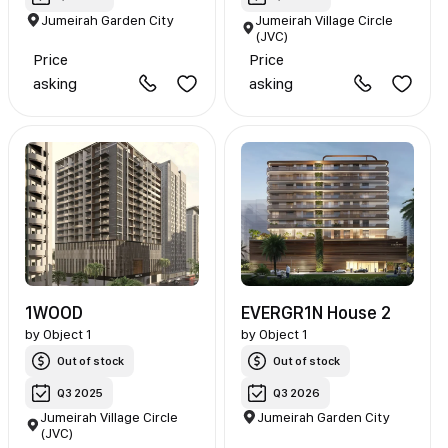
Jumeirah Garden City
Jumeirah Village Circle
(JVC)
Price
Price
asking
asking
1WOOD
EVERGR1N House 2
by
Object 1
by
Object 1
Out of stock
Out of stock
Q3 2025
Q3 2026
Jumeirah Village Circle
Jumeirah Garden City
(JVC)