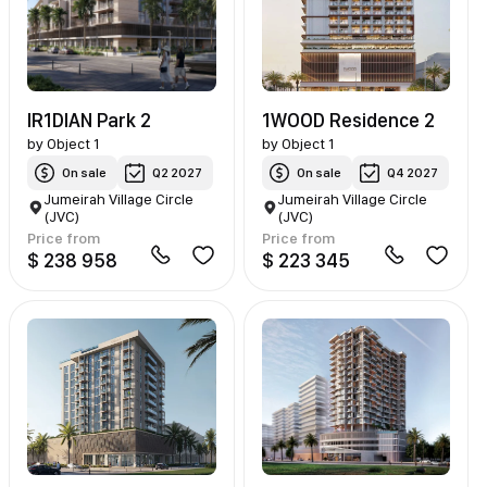
IR1DIAN Park 2
1WOOD Residence 2
by
Object 1
by
Object 1
On sale
Q2 2027
On sale
Q4 2027
Jumeirah Village Circle
Jumeirah Village Circle
(JVC)
(JVC)
Price from
Price from
$ 238 958
$ 223 345