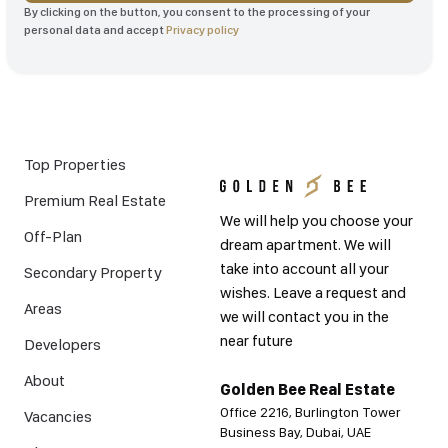
By clicking on the button, you consent to the processing of your
personal data and accept
Privacy policy
Top Properties
Premium Real Estate
We will help you choose your
Off-Plan
dream apartment. We will
take into account all your
Secondary Property
wishes. Leave a request and
Areas
we will contact you in the
near future
Developers
About
Golden Bee Real Estate
Office 2216, Burlington Tower
Vacancies
Business Bay, Dubai, UAE