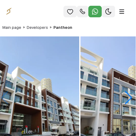
Main page
Developers
Pantheon