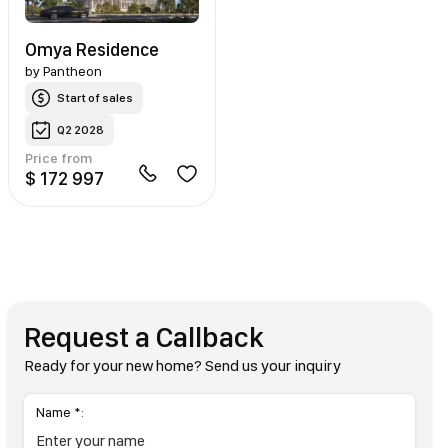
Omya Residence
by
Pantheon
Start of sales
Q2 2028
Price from
$ 172 997
Request a Callback
Ready for your new home? Send us your inquiry
Name *: