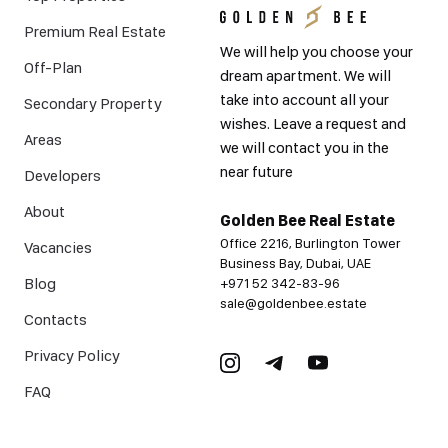
Premium Real Estate
We will help you choose your
Off-Plan
dream apartment. We will
take into account all your
Secondary Property
wishes. Leave a request and
Areas
we will contact you in the
near future
Developers
About
Golden Bee Real Estate
Office 2216, Burlington Tower
Vacancies
Business Bay, Dubai, UAE
Blog
+971 52 342-83-96
sale@goldenbee.estate
Contacts
Privacy Policy
FAQ