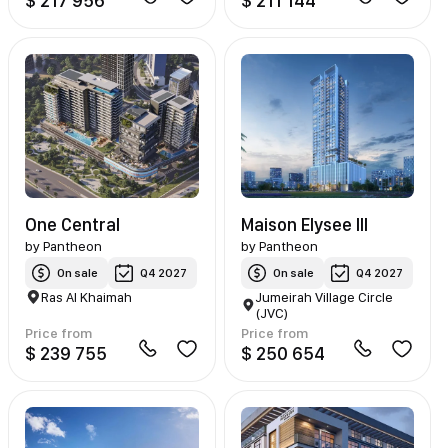
$ 217 956
$ 211 144
One Central
Maison Elysee III
by
Pantheon
by
Pantheon
On sale
Q4 2027
On sale
Q4 2027
Ras Al Khaimah
Jumeirah Village Circle
(JVC)
Price from
Price from
$ 239 755
$ 250 654