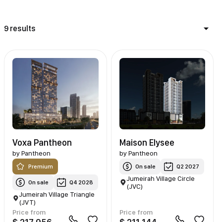
9 results
Voxa Pantheon
Maison Elysee
by
Pantheon
by
Pantheon
Premium
On sale
Q2 2027
Jumeirah Village Circle
On sale
Q4 2028
(JVC)
Jumeirah Village Triangle
(JVT)
Price from
Price from