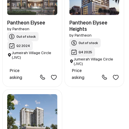
Pantheon Elysee
Pantheon Elysee
Heights
by
Pantheon
by
Pantheon
Out of stock
Out of stock
Q2 2024
Q4 2025
Jumeirah Village Circle
(JVC)
Jumeirah Village Circle
(JVC)
Price
Price
asking
asking