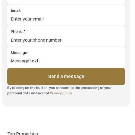
Email:
Phone *:
Message:
Send a message
By clicking on the button, you consent to the processing of your
personal data and accept
Privacy policy
Top Properties