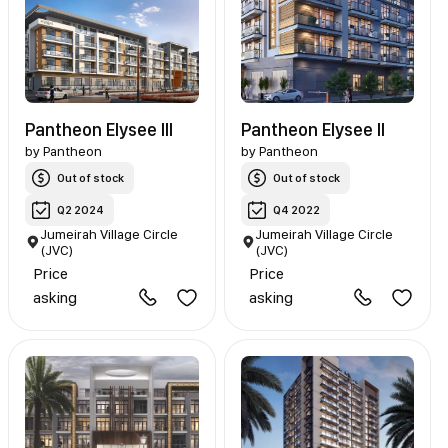
Pantheon Elysee III
Pantheon Elysee II
by
Pantheon
by
Pantheon
Out of stock
Out of stock
Q2 2024
Q4 2022
Jumeirah Village Circle
Jumeirah Village Circle
(JVC)
(JVC)
Price
Price
asking
asking