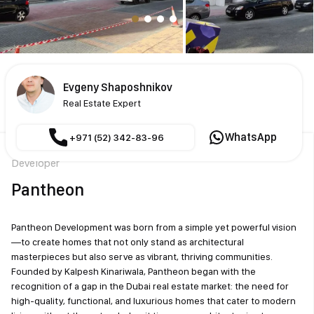
Evgeny Shaposhnikov
Real Estate Expert
WhatsApp
+971 (52) 342-83-96
Developer
Pantheon
Pantheon Development was born from a simple yet powerful vision
—to create homes that not only stand as architectural
masterpieces but also serve as vibrant, thriving communities.
Founded by Kalpesh Kinariwala, Pantheon began with the
recognition of a gap in the Dubai real estate market: the need for
high-quality, functional, and luxurious homes that cater to modern