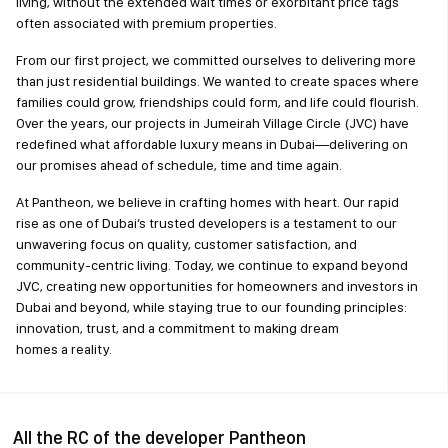
living, without the extended wait times or exorbitant price tags
often associated with premium properties.
From our first project, we committed ourselves to delivering more
than just residential buildings. We wanted to create spaces where
families could grow, friendships could form, and life could flourish.
Over the years, our projects in Jumeirah Village Circle (JVC) have
redefined what affordable luxury means in Dubai—delivering on
our promises ahead of schedule, time and time again.
At Pantheon, we believe in crafting homes with heart. Our rapid
rise as one of Dubai’s trusted developers is a testament to our
unwavering focus on quality, customer satisfaction, and
community-centric living. Today, we continue to expand beyond
JVC, creating new opportunities for homeowners and investors in
Dubai and beyond, while staying true to our founding principles:
innovation, trust, and a commitment to making dream
homes a reality.
All the RC of the developer Pantheon