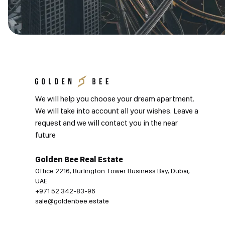
We will help you choose your dream apartment.
We will take into account all your wishes. Leave a
request and we will contact you in the near
future
Golden Bee Real Estate
Office 2216, Burlington Tower Business Bay, Dubai,
UAE
+971 52 342-83-96
sale@goldenbee.estate