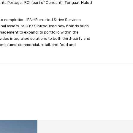
nts Portugal, RCI (part of Cendant), Tongaat-Hulett
o completion, IFA HR created Strive Services
ional assets. SSG has introduced new brands such
nagement to expand its portfolio within the
ovides integrated solutions to both third-party and
dominiums, commercial, retail, and food and