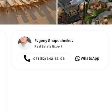
Evgeny Shaposhnikov
Real Estate Expert
WhatsApp
+971 (52) 342-83-96