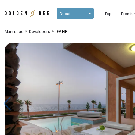
Dubai
Top
Premiu
Main page
Developers
IFA HR