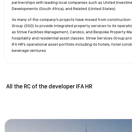
partnerships with leading local companies such as United Investme
Developments (South Africa), and Related (United States).
As many of the company’s projects have moved from construction t
Group (SSG) to provide integrated property services to its operat
as Strive Facilities Management, Candoo, and Bespoke Property Ma
hospitality and residential asset classes. Strive Services Group pr
IFA HR’s operational asset portfolio including its hotels, hotel con
beverage ventures.
All the RC of the developer IFA HR