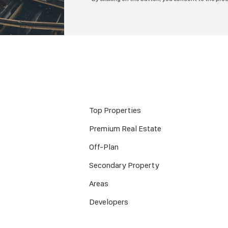
Top Properties
Premium Real Estate
Off-Plan
Secondary Property
Areas
Developers