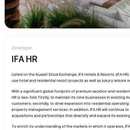
Developer
IFA HR
Listed on the Kuwait Stock Exchange, IFA Hotels & Resorts (IFA HR)
use hotel and residential resort projects as well as luxury leisure s
With a significant global footprint of premium vacation and resident
HR is two-fold. Firstly, to maintain its core businesses in existing 
customers; secondly, to drive expansion into residential operating
property management services. In addition, IFA HR will continue to
acquisitions and partnerships that diversify and expand its existing 
To enrich its understanding of the markets in which it operates, IFA