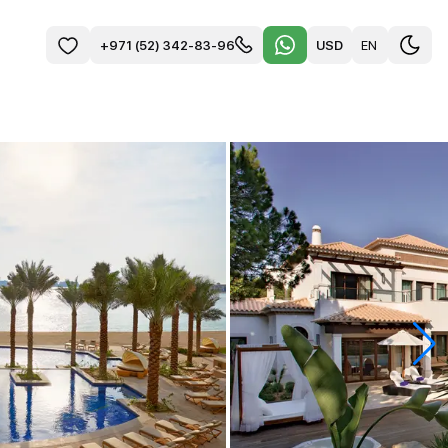
USD
EN
+971 (52) 342-83-96