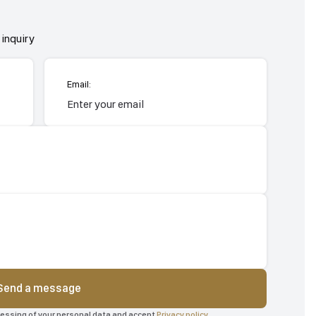
inquiry
Email:
Send a message
ocessing of your personal data and accept
Privacy policy