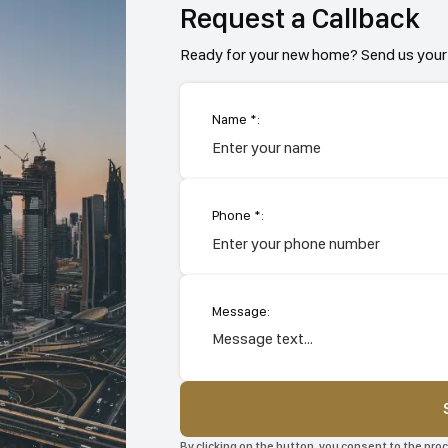
Request a Callback
Ready for your new home? Send us your 
Name *:
Phone *:
Message:
By clicking on the button, you consent to the pr