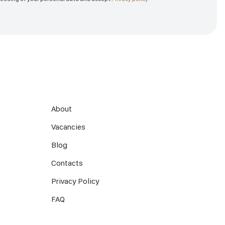
About
Vacancies
Blog
Contacts
Privacy Policy
FAQ