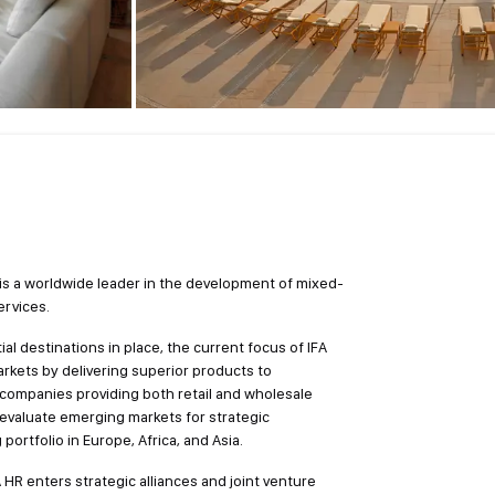
 is a worldwide leader in the development of mixed-
ervices.
ial destinations in place, the current focus of IFA
markets by delivering superior products to
 companies providing both retail and wholesale
 evaluate emerging markets for strategic
portfolio in Europe, Africa, and Asia.
 HR enters strategic alliances and joint venture