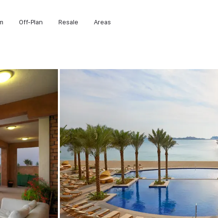
m
Off-Plan
Resale
Areas