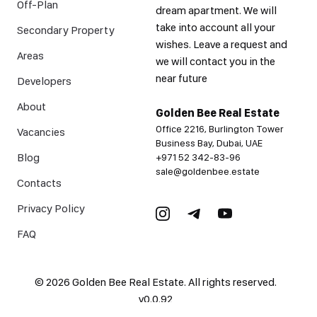
Off-Plan
dream apartment. We will
take into account all your
Secondary Property
wishes. Leave a request and
Areas
we will contact you in the
near future
Developers
About
Golden Bee Real Estate
Office 2216, Burlington Tower
Vacancies
Business Bay, Dubai, UAE
Blog
+971 52 342-83-96
sale@goldenbee.estate
Contacts
Privacy Policy
FAQ
©
2026
Golden Bee Real Estate. All rights reserved.
v
0.0.92