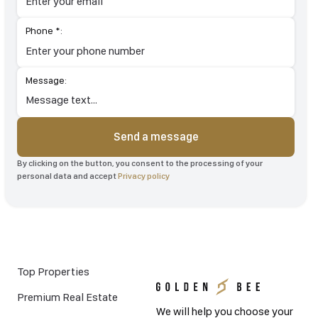
Phone *:
Message:
Send a message
By clicking on the button, you consent to the processing of your
personal data and accept
Privacy policy
Top Properties
Premium Real Estate
We will help you choose your