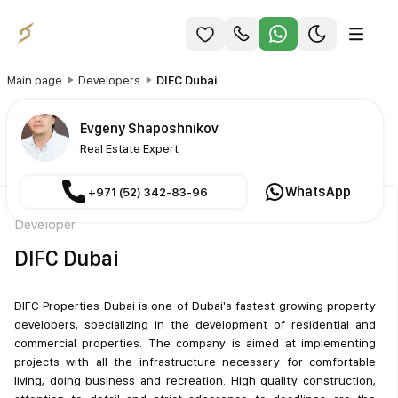
Main page
Developers
DIFC Dubai
Evgeny Shaposhnikov
Real Estate Expert
WhatsApp
+971 (52) 342-83-96
Developer
DIFC Dubai
DIFC Properties Dubai is one of Dubai's fastest growing property
developers, specializing in the development of residential and
commercial properties. The company is aimed at implementing
projects with all the infrastructure necessary for comfortable
living, doing business and recreation. High quality construction,