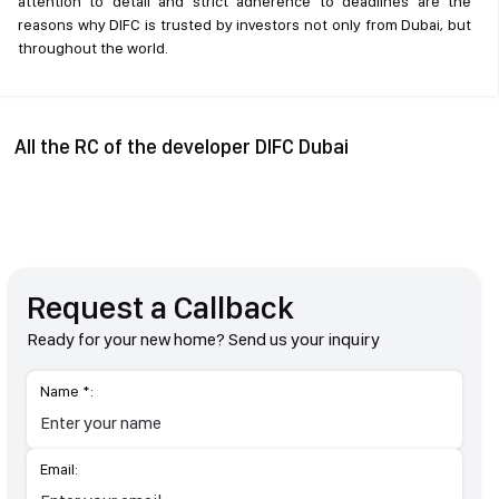
attention to detail and strict adherence to deadlines are the
reasons why DIFC is trusted by investors not only from Dubai, but
throughout the world.
All the RC of the developer DIFC Dubai
Request a Callback
Ready for your new home? Send us your inquiry
Name *:
Email: