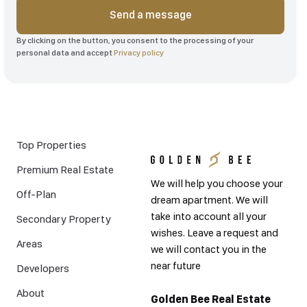
Send a message
By clicking on the button, you consent to the processing of your
personal data and accept
Privacy policy
Top Properties
Premium Real Estate
We will help you choose your
Off-Plan
dream apartment. We will
take into account all your
Secondary Property
wishes. Leave a request and
Areas
we will contact you in the
near future
Developers
About
Golden Bee Real Estate