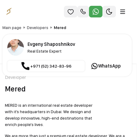
Main page
Developers
Mered
Evgeny Shaposhnikov
Real Estate Expert
WhatsApp
+971 (52) 342-83-96
Developer
Mered
MERED is an international real estate developer
with it’s headquarters in Dubai. We design and
develop innovative, high-end destinations that
enrich people's lives.
We are more than just a premium real estate developer. We are a