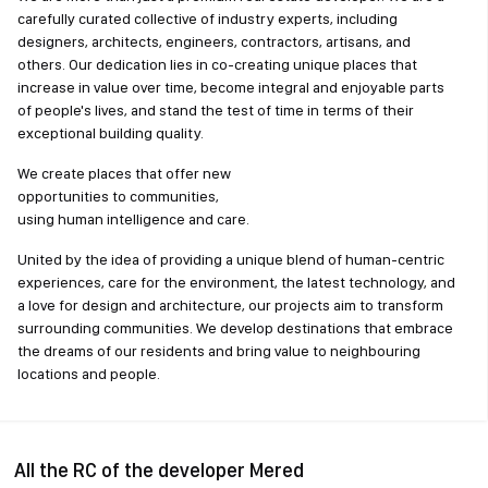
carefully curated collective of industry experts, including
designers, architects, engineers, contractors, artisans, and
others. Our dedication lies in co-creating unique places that
increase in value over time, become integral and enjoyable parts
of people's lives, and stand the test of time in terms of their
exceptional building quality.
We create places that offer new
opportunities to communities,
using human intelligence and care.
United by the idea of providing a unique blend of human-centric
experiences, care for the environment, the latest technology, and
a love for design and architecture, our projects aim to transform
surrounding communities. We develop destinations that embrace
the dreams of our residents and bring value to neighbouring
locations and people.
All the RC of the developer Mered