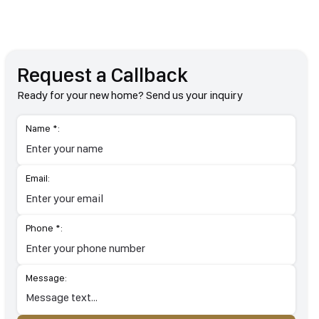
Request a Callback
Ready for your new home? Send us your inquiry
Name *:
Email:
Phone *:
Message: