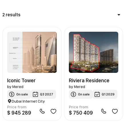
2 results
Iconic Tower
Riviera Residence
by
Mered
by
Mered
On sale
Q3 2027
On sale
Q1 2029
Dubai Internet City
Price from
Price from
$ 945 289
$ 750 409