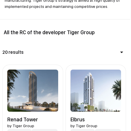
manufacturing. Tiger Group's strategy is aimed at high quality of
implemented projects and maintaining competitive prices.
All the RC of the developer Tiger Group
20 results
Renad Tower
Elbrus
by
Tiger Group
by
Tiger Group