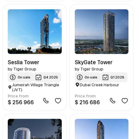
Seslia Tower
SkyGate Tower
by
Tiger Group
by
Tiger Group
On sale
Q4 2025
On sale
Q1 2028
Jumeirah Village Triangle
Dubai Creek Harbour
(JVT)
Price from
Price from
$ 256 966
$ 216 686