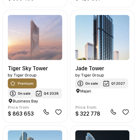
Tiger Sky Tower
Jade Tower
by
Tiger Group
by
Tiger Group
Premium
On sale
Q1 2027
Majan
On sale
Q4 2028
Business Bay
Price from
Price from
$ 863 653
$ 322 778