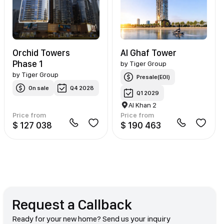
Orchid Towers
Al Ghaf Tower
Phase 1
by
Tiger Group
by
Tiger Group
Presale(EOI)
On sale
Q4 2028
Q1 2029
Al Khan 2
Price from
Price from
$ 127 038
$ 190 463
Request a Callback
Ready for your new home? Send us your inquiry