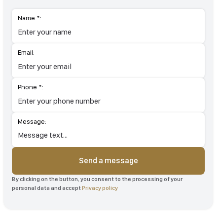
Name *:
Email:
Phone *:
Message:
Send a message
By clicking on the button, you consent to the processing of your
personal data and accept
Privacy policy