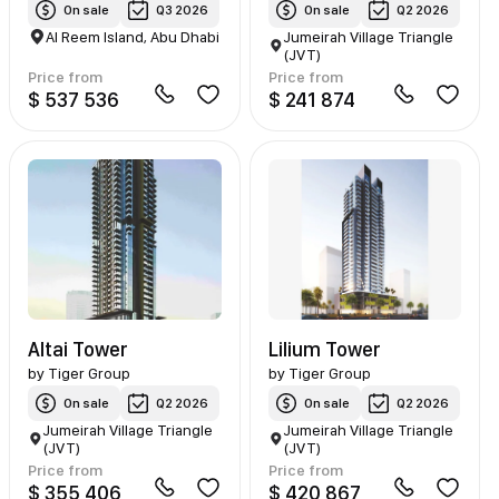
On sale
Q3 2026
On sale
Q2 2026
Al Reem Island, Abu Dhabi
Jumeirah Village Triangle
(JVT)
Price from
Price from
$ 537 536
$ 241 874
Altai Tower
Lilium Tower
by
Tiger Group
by
Tiger Group
On sale
Q2 2026
On sale
Q2 2026
Jumeirah Village Triangle
Jumeirah Village Triangle
(JVT)
(JVT)
Price from
Price from
$ 355 406
$ 420 867