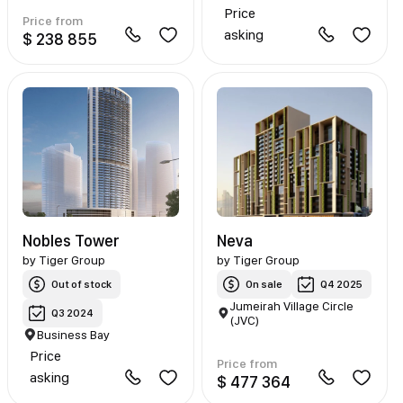
Price
Price from
asking
$ 238 855
Nobles Tower
Neva
by
Tiger Group
by
Tiger Group
Out of stock
On sale
Q4 2025
Jumeirah Village Circle
Q3 2024
(JVC)
Business Bay
Price
Price from
asking
$ 477 364