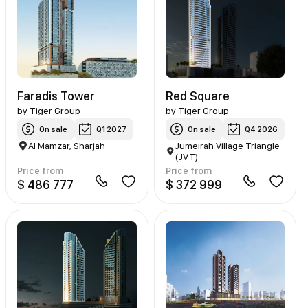
Faradis Tower
Red Square
by
Tiger Group
by
Tiger Group
On sale
Q1 2027
On sale
Q4 2026
Al Mamzar, Sharjah
Jumeirah Village Triangle
(JVT)
Price from
Price from
$ 486 777
$ 372 999