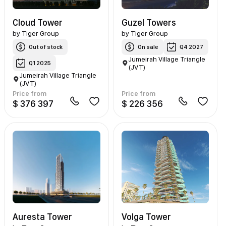
Cloud Tower
Guzel Towers
by
Tiger Group
by
Tiger Group
Out of stock
On sale
Q4 2027
Jumeirah Village Triangle
Q1 2025
(JVT)
Jumeirah Village Triangle
(JVT)
Price from
Price from
$ 376 397
$ 226 356
Auresta Tower
Volga Tower