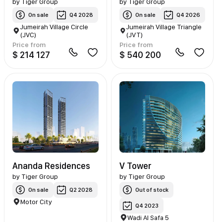
by
Tiger Group
by
Tiger Group
On sale
Q4 2028
On sale
Q4 2026
Jumeirah Village Circle
Jumeirah Village Triangle
(JVC)
(JVT)
Price from
Price from
$ 214 127
$ 540 200
Ananda Residences
V Tower
by
Tiger Group
by
Tiger Group
On sale
Q2 2028
Out of stock
Motor City
Q4 2023
Wadi Al Safa 5