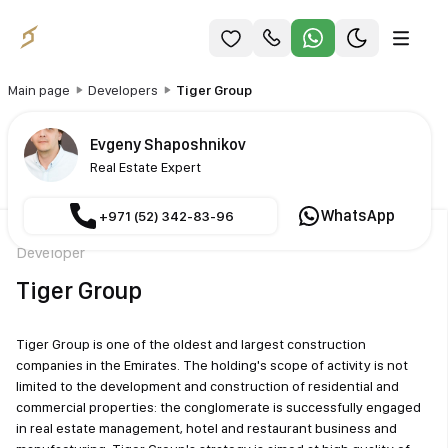
Main page
Developers
Tiger Group
Evgeny Shaposhnikov
Real Estate Expert
WhatsApp
+971 (52) 342-83-96
Developer
Tiger Group
Tiger Group is one of the oldest and largest construction
companies in the Emirates. The holding's scope of activity is not
limited to the development and construction of residential and
commercial properties: the conglomerate is successfully engaged
in real estate management, hotel and restaurant business and