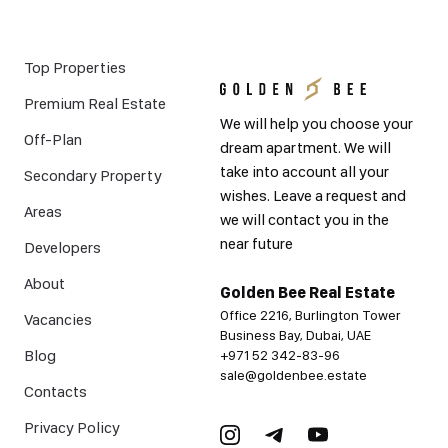
Top Properties
Premium Real Estate
We will help you choose your
Off-Plan
dream apartment. We will
take into account all your
Secondary Property
wishes. Leave a request and
Areas
we will contact you in the
near future
Developers
About
Golden Bee Real Estate
Office 2216, Burlington Tower
Vacancies
Business Bay, Dubai, UAE
Blog
+971 52 342-83-96
sale@goldenbee.estate
Contacts
Privacy Policy