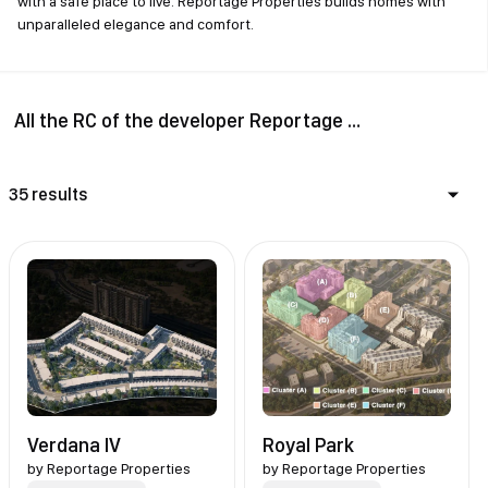
with a safe place to live. Reportage Properties builds homes with
unparalleled elegance and comfort.
All the RC of the developer Reportage Properties
35 results
Verdana IV
Royal Park
by
Reportage Properties
by
Reportage Properties