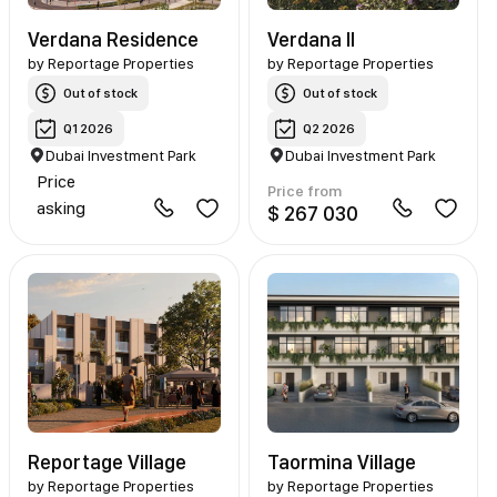
Verdana Residence
Verdana II
by
Reportage Properties
by
Reportage Properties
Out of stock
Out of stock
Q1 2026
Q2 2026
Dubai Investment Park
Dubai Investment Park
Price
Price from
asking
$ 267 030
Reportage Village
Taormina Village
by
Reportage Properties
by
Reportage Properties