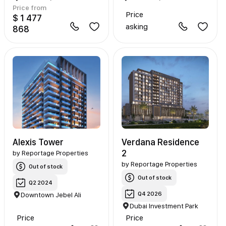
Price from
Price
$ 1 477
asking
868
Alexis Tower
Verdana Residence
2
by
Reportage Properties
by
Reportage Properties
Out of stock
Out of stock
Q2 2024
Q4 2026
Downtown Jebel Ali
Dubai Investment Park
Price
Price