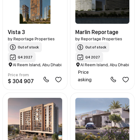
Vista 3
Marlin Reportage
by
Reportage Properties
by
Reportage Properties
Out of stock
Out of stock
Q4 2027
Q4 2027
Al Reem Island, Abu Dhabi
Al Reem Island, Abu Dhabi
Price
Price from
asking
$ 304 907