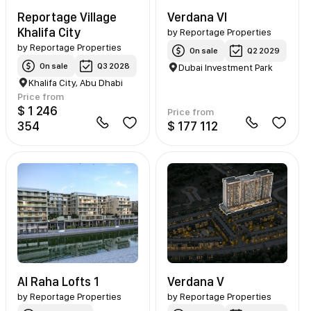
Reportage Village
Verdana VI
Khalifa City
by
Reportage Properties
by
Reportage Properties
On sale
Q2 2029
On sale
Q3 2028
Dubai Investment Park
Khalifa City, Abu Dhabi
Price from
$ 1 246
Price from
354
$ 177 112
Al Raha Lofts 1
Verdana V
by
Reportage Properties
by
Reportage Properties