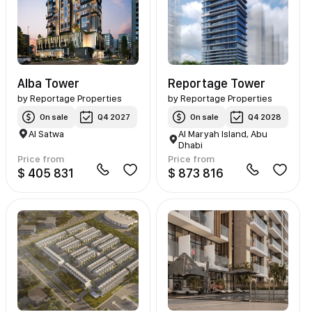
Alba Tower
Reportage Tower
by
Reportage Properties
by
Reportage Properties
On sale
Q4 2027
On sale
Q4 2028
Al Satwa
Al Maryah Island, Abu
Dhabi
Price from
Price from
$ 405 831
$ 873 816