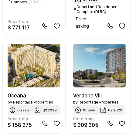
Complex (DLRC)
Dubai Land Residence
Complex (DLRC)
Price
Price from
asking
$ 771 117
Oceana
Verdana VIII
by
Reportage Properties
by
Reportage Properties
On sale
Q2 2029
On sale
Q2 2029
Price from
Price from
$ 158 275
$ 309 305