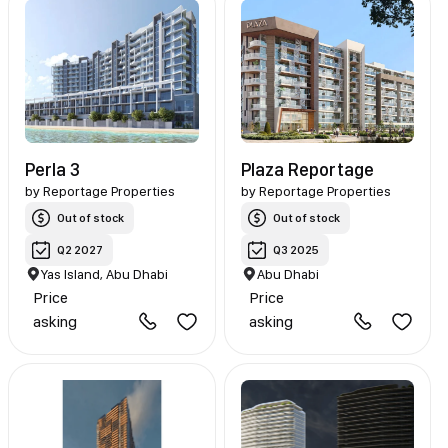
Perla 3
Plaza Reportage
by
Reportage Properties
by
Reportage Properties
Out of stock
Out of stock
Q2 2027
Q3 2025
Yas Island, Abu Dhabi
Abu Dhabi
Price
Price
asking
asking