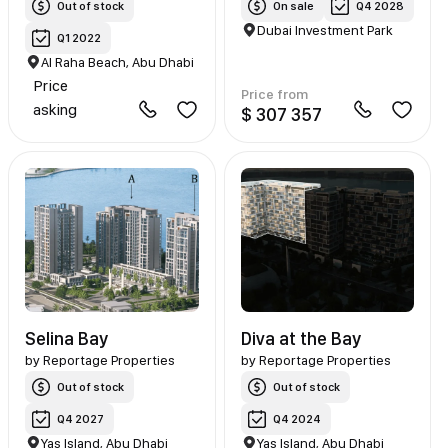
Out of stock
On sale
Q4 2028
Dubai Investment Park
Q1 2022
Al Raha Beach, Abu Dhabi
Price
Price from
asking
$ 307 357
Selina Bay
Diva at the Bay
by
Reportage Properties
by
Reportage Properties
Out of stock
Out of stock
Q4 2027
Q4 2024
Yas Island, Abu Dhabi
Yas Island, Abu Dhabi