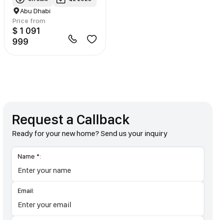
Abu Dhabi
Price from
$ 1 091
999
Request a Callback
Ready for your new home? Send us your inquiry
Name *:
Email: