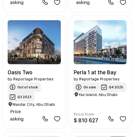
asking
asking
Oasis Two
Perla 1 at the Bay
by
Reportage Properties
by
Reportage Properties
Out of stock
On sale
Q4 2025
Yas Island, Abu Dhabi
Q3 2023
Masdar City, Abu Dhabi
Price
Price from
asking
$ 810 627