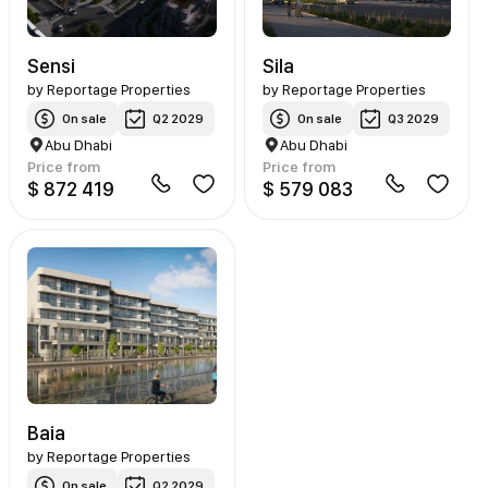
Sensi
Sila
by
Reportage Properties
by
Reportage Properties
On sale
Q2 2029
On sale
Q3 2029
Abu Dhabi
Abu Dhabi
Price from
Price from
$ 872 419
$ 579 083
Baia
by
Reportage Properties
On sale
Q2 2029