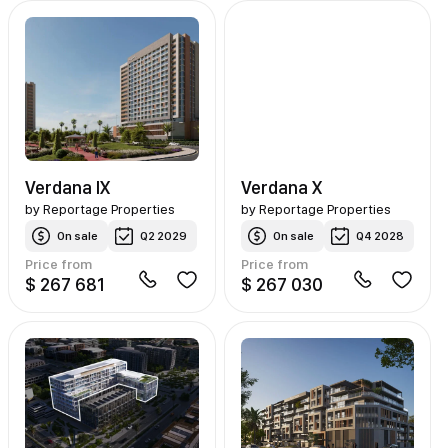
Verdana IX
Verdana X
by
Reportage Properties
by
Reportage Properties
On sale
Q2 2029
On sale
Q4 2028
Price from
Price from
$ 267 681
$ 267 030