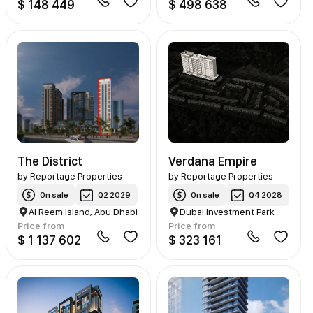
$ 148 449
$ 498 638
The District
Verdana Empire
by
Reportage Properties
by
Reportage Properties
On sale
Q2 2029
On sale
Q4 2028
Al Reem Island, Abu Dhabi
Dubai Investment Park
Price from
Price from
$ 1 137 602
$ 323 161