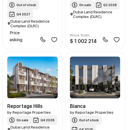
Out of stock
On sale
Q2 2028
Dubai Land Residence
Q4 2027
Complex (DLRC)
Dubai Land Residence
Complex (DLRC)
Price
Price from
asking
$ 1 002 214
Reportage Hills
Bianca
by
Reportage Properties
by
Reportage Properties
On sale
Q4 2028
Out of stock
Dubai Land Residence
Q4 2026