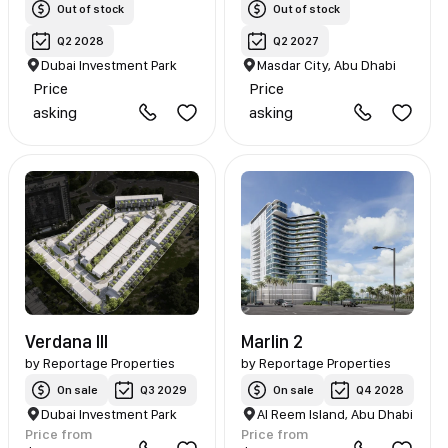
Out of stock
Out of stock
Q2 2028
Q2 2027
Dubai Investment Park
Masdar City, Abu Dhabi
Price
Price
asking
asking
Verdana III
Marlin 2
by
Reportage Properties
by
Reportage Properties
On sale
Q3 2029
On sale
Q4 2028
Dubai Investment Park
Al Reem Island, Abu Dhabi
Price from
Price from