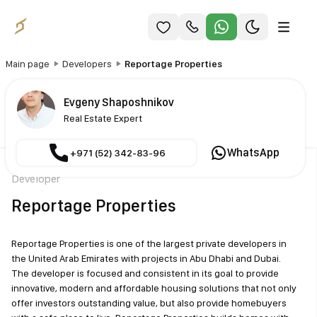
Main page
Developers
Reportage Properties
Evgeny Shaposhnikov
Real Estate Expert
WhatsApp
+971 (52) 342-83-96
Developer
Reportage Properties
Reportage Properties is one of the largest private developers in
the United Arab Emirates with projects in Abu Dhabi and Dubai.
The developer is focused and consistent in its goal to provide
innovative, modern and affordable housing solutions that not only
offer investors outstanding value, but also provide homebuyers