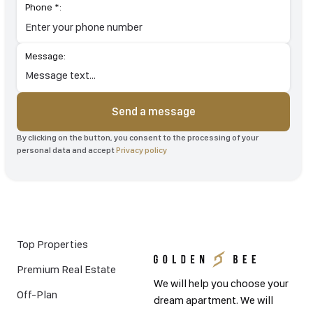
Phone *:
Message:
Send a message
By clicking on the button, you consent to the processing of your
personal data and accept
Privacy policy
Top Properties
Premium Real Estate
We will help you choose your
Off-Plan
dream apartment. We will