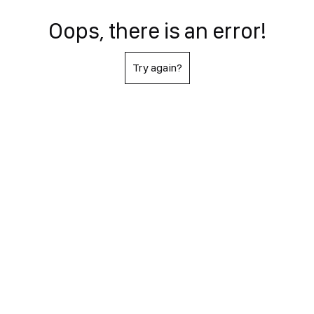
Oops, there is an error!
Try again?