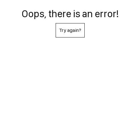
Oops, there is an error!
Try again?