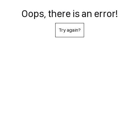
Oops, there is an error!
Try again?