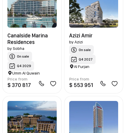
Canalside Marina
Azizi Amir
Residences
by
Azizi
by
Sobha
On sale
On sale
Q4 2027
Q4 2029
Al Furjan
Umm Al Quwain
Price from
Price from
$ 370 817
$ 553 951