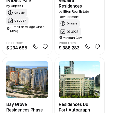
IR1DIAN Park
Vedaire
Residences
by
Object 1
by
Elton Real Estate
On sale
Development
Q2 2027
On sale
Jumeirah Village Circle
(JVC)
Q3 2027
Meydan City
Price from
Price from
$ 234 685
$ 388 283
Bay Grove
Residences Du
Residences Phase
Port Autograph