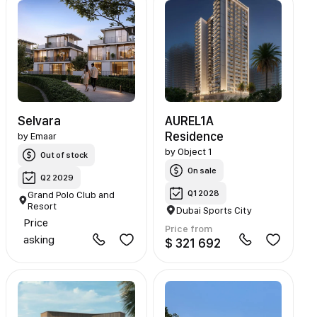
Selvara
AUREL1A
Residence
by
Emaar
by
Object 1
Out of stock
On sale
Q2 2029
Q1 2028
Grand Polo Club and
Resort
Dubai Sports City
Price
Price from
asking
$ 321 692