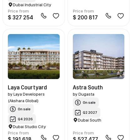
Dubai Industrial City
Price from
Price from
$ 327 254
$ 200 817
Laya Courtyard
Astra South
by
Laya Developers
by
Dugasta
(Akshara Global)
On sale
On sale
Q2 2027
Q4 2026
Dubai South
Dubai Studio City
Price from
Price from
$ 191 618
$ 527 477