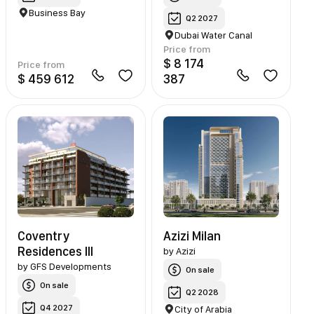
Business Bay
Q2 2027
Dubai Water Canal
Price from
$ 8 174
Price from
$ 459 612
387
Coventry
Azizi Milan
Residences III
by
Azizi
by
GFS Developments
On sale
On sale
Q2 2028
Q4 2027
City of Arabia