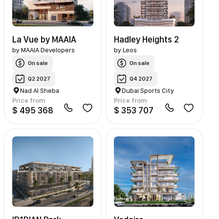
La Vue by MAAIA
Hadley Heights 2
by
MAAIA Developers
by
Leos
On sale
On sale
Q2 2027
Q4 2027
Nad Al Sheba
Dubai Sports City
Price from
Price from
$ 495 368
$ 353 707