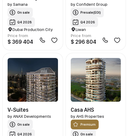
by
Samana
by
Confident Group
On sale
Presale(EOI)
Q4 2028
Q4 2026
Dubai Production City
Liwan
Price from
Price from
$ 369 404
$ 296 804
V-Suites
Casa AHS
by
ANAX Developments
by
AHS Properties
On sale
Premium
Q4 2026
On sale