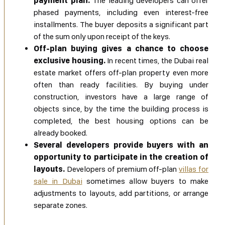
payment plan.
The leading developers can offer
phased payments, including even interest-free
installments. The buyer deposits a significant part
of the sum only upon receipt of the keys.
Off-plan buying gives a chance to choose
exclusive housing.
In recent times, the Dubai real
estate market offers off-plan property even more
often than ready facilities. By buying under
construction, investors have a large range of
objects since, by the time the building process is
completed, the best housing options can be
already booked.
Several developers provide buyers with an
opportunity to participate in the creation of
layouts.
Developers of premium off-plan
villas for
sale in Dubai
sometimes allow buyers to make
adjustments to layouts, add partitions, or arrange
separate zones.