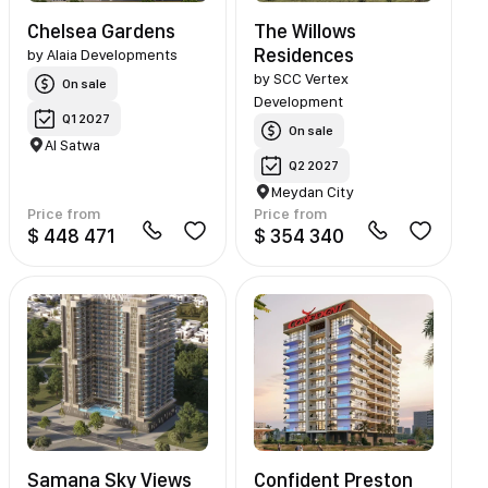
Chelsea Gardens
The Willows
Residences
by
Alaia Developments
by
SCC Vertex
On sale
Development
Q1 2027
On sale
Al Satwa
Q2 2027
Meydan City
Price from
Price from
$ 448 471
$ 354 340
Samana Sky Views
Confident Preston