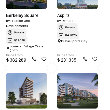
Berkeley Square
Aspirz
by
Prestige One
by
Danube
Developments
On sale
On sale
Q4 2028
Q1 2028
Dubai Sports City
Jumeirah Village Circle
(JVC)
Price from
Price from
$ 382 289
$ 231 335