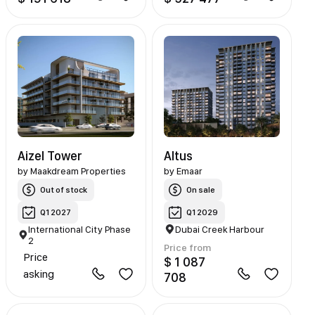
Aizel Tower
Altus
by
Maakdream Properties
by
Emaar
Out of stock
On sale
Q1 2027
Q1 2029
International City Phase
Dubai Creek Harbour
2
Price from
Price
$ 1 087
asking
708