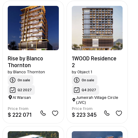
Rise by Blanco
1WOOD Residence
Thornton
2
by
Blanco Thornton
by
Object 1
On sale
On sale
Q2 2027
Q4 2027
Al Warsan
Jumeirah Village Circle
(JVC)
Price from
Price from
$ 222 071
$ 223 345