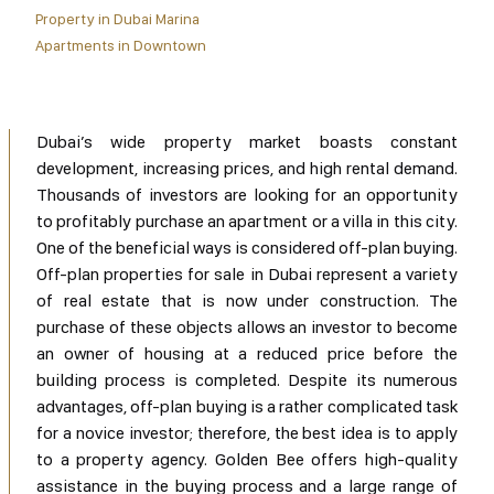
Property in Dubai Marina
Apartments in Downtown
Dubai’s wide property market boasts constant
development, increasing prices, and high rental demand.
Thousands of investors are looking for an opportunity
to profitably purchase an apartment or a villa in this city.
One of the beneficial ways is considered off-plan buying.
Off-plan properties for sale in Dubai represent a variety
of real estate that is now under construction. The
purchase of these objects allows an investor to become
an owner of housing at a reduced price before the
building process is completed. Despite its numerous
advantages, off-plan buying is a rather complicated task
for a novice investor; therefore, the best idea is to apply
to a property agency. Golden Bee offers high-quality
assistance in the buying process and a large range of