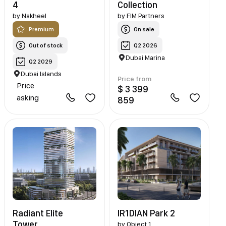
4
Collection
by
Nakheel
by
FIM Partners
Premium
On sale
Out of stock
Q2 2026
Dubai Marina
Q2 2029
Dubai Islands
Price from
Price
$ 3 399
asking
859
Radiant Elite
IR1DIAN Park 2
Tower
by
Object 1