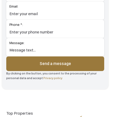
Email:
Phone *:
Message:
Send a message
By clicking on the button, you consent to the processing of your
personal data and accept
Privacy policy
Top Properties