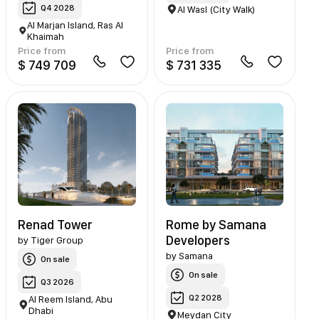
Q4 2028
Al Wasl (City Walk)
Al Marjan Island, Ras Al
Khaimah
Price from
Price from
$ 749 709
$ 731 335
Renad Tower
Rome by Samana
Developers
by
Tiger Group
by
Samana
On sale
On sale
Q3 2026
Q2 2028
Al Reem Island, Abu
Dhabi
Meydan City