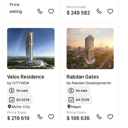
Price
Price from
asking
$ 249 582
Velos Residence
Rabdan Gates
by
CITYVIEW
by
Rabdan Developments
On sale
On sale
Q2 2028
Q4 2028
Motor City
Majan
Price from
Price from
$ 219 619
$ 198 638