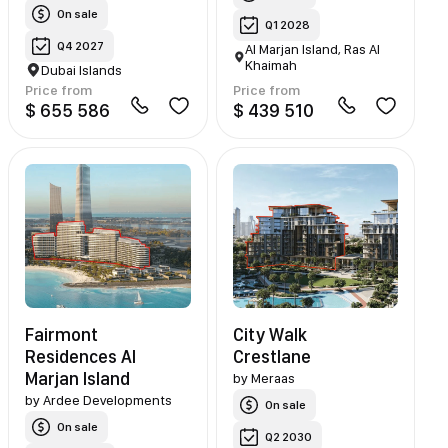
On sale
Q1 2028
Q4 2027
Al Marjan Island, Ras Al
Khaimah
Dubai Islands
Price from
Price from
$ 655 586
$ 439 510
Fairmont
City Walk
Residences Al
Crestlane
Marjan Island
by
Meraas
by
Ardee Developments
On sale
On sale
Q2 2030