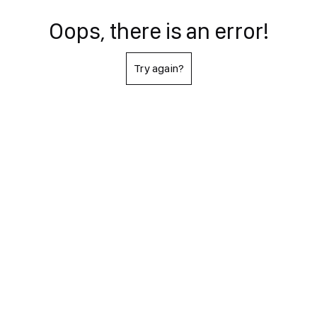
Oops, there is an error!
Try again?