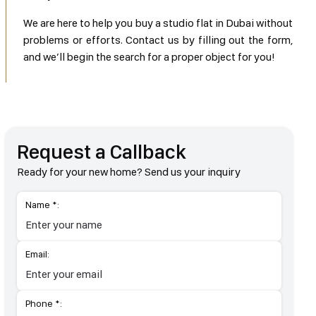
We are here to help you buy a studio flat in Dubai without
problems or efforts. Contact us by filling out the form,
and we’ll begin the search for a proper object for you!
Request a Callback
Ready for your new home? Send us your inquiry
Name *:
Email:
Phone *: