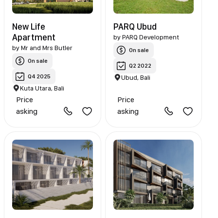
New Life
PARQ Ubud
Apartment
by
PARQ Development
by
Mr and Mrs Butler
On sale
On sale
Q2 2022
Q4 2025
Ubud, Bali
Kuta Utara, Bali
Price
Price
asking
asking