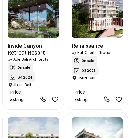
Inside Canyon
Renaissance
Retreat Resort
by
Bali Capital Group
by
Ade Bali Architects
On sale
On sale
Q3 2025
Q4 2024
Ubud, Bali
Ubud, Bali
Price
Price
asking
asking