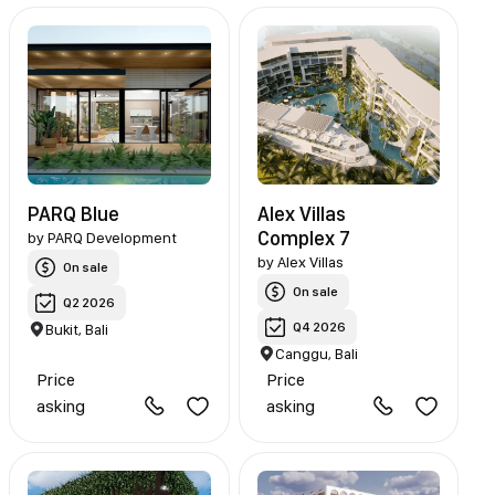
PARQ Blue
Alex Villas
Complex 7
by
PARQ Development
by
Alex Villas
On sale
On sale
Q2 2026
Q4 2026
Bukit, Bali
Canggu, Bali
Price
Price
asking
asking