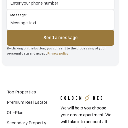
Message:
Send a message
By clicking on the button, you consent to the processing of your
personal data and accept
Privacy policy
Top Properties
Premium Real Estate
We will help you choose
Off-Plan
your dream apartment. We
will take into account all
Secondary Property