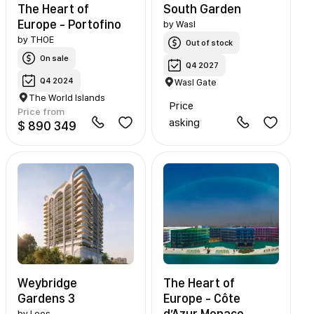
The Heart of
South Garden
Europe - Portofino
by
Wasl
by
THOE
Out of stock
On sale
Q4 2027
Q4 2024
Wasl Gate
The World Islands
Price
Price from
asking
$ 890 349
Weybridge
The Heart of
Gardens 3
Europe - Côte
d’Azur Monaco
by
Leos