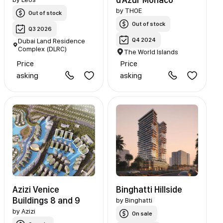
by
THOE
Out of stock
Out of stock
Q3 2026
Q4 2024
Dubai Land Residence
Complex (DLRC)
The World Islands
Price
Price
asking
asking
Azizi Venice
Binghatti Hillside
Buildings 8 and 9
by
Binghatti
by
Azizi
On sale