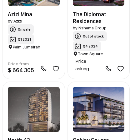
Azizi Mina
The Diplomat
Residences
by
Azizi
by
Nshama Group
On sale
Out of stock
Q1 2021
Q4 2024
Palm Jumeirah
Town Square
Price
Price from
asking
$ 664 305