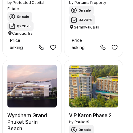
by
Protected Capital
by
Pertama Property
Estate
On sale
On sale
Q3 2025
Q2 2025
Seminyak, Bali
Canggu, Bali
Price
Price
asking
asking
Wyndham Grand
VIP Karon Phase 2
Phuket Surin
by
Phuket9
Beach
On sale