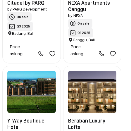
Citadel by PARQ
NEXA Apartments
Canggu
by
PARQ Development
by
NEXA
On sale
On sale
Q3 2025
Q1 2025
Badung, Bali
Canggu, Bali
Price
Price
asking
asking
Y-Way Boutique
Beraban Luxury
Hotel
Lofts