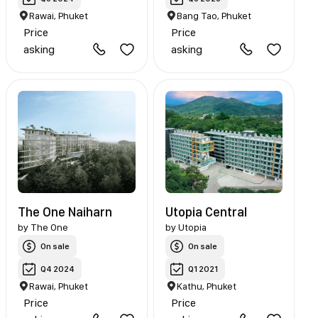
Rawai, Phuket
Bang Tao, Phuket
Price
Price
asking
asking
The One Naiharn
Utopia Central
by
The One
by
Utopia
On sale
On sale
Q4 2024
Q1 2021
Rawai, Phuket
Kathu, Phuket
Price
Price