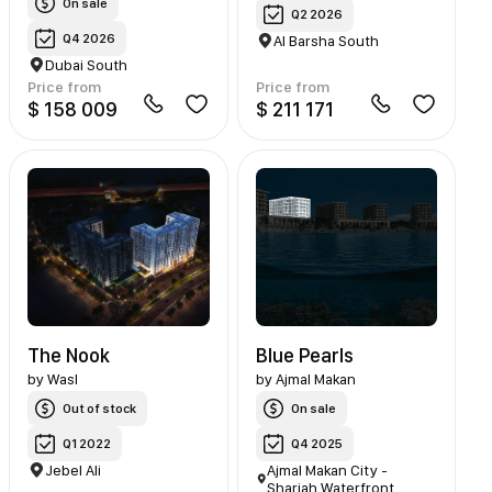
On sale
Q2 2026
Q4 2026
Al Barsha South
Dubai South
Price from
Price from
$ 158 009
$ 211 171
The Nook
Blue Pearls
by
Wasl
by
Ajmal Makan
Out of stock
On sale
Q1 2022
Q4 2025
Jebel Ali
Ajmal Makan City -
Sharjah Waterfront