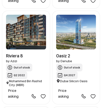
asking
asking
Riviera 8
Oasiz 2
by
Azizi
by
Danube
Out of stock
Out of stock
Q2 2022
Q4 2027
Mohammed Bin Rashid
Dubai Silicon Oasis
City (MBR)
Price
Price
asking
asking