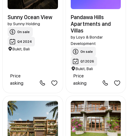
Sunny Ocean View
Pandawa Hills
Apartments and
by
Sunny Holding
Villas
On sale
by
Loyo & Bondar
Q4 2024
Development
Bukit, Bali
On sale
Q1 2026
Bukit, Bali
Price
Price
asking
asking