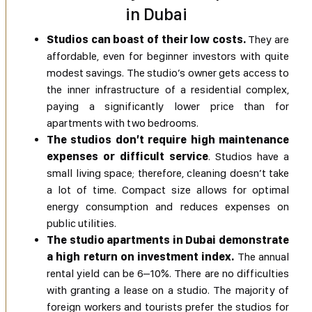
in Dubai
Studios can boast of their low costs.
They are
affordable, even for beginner investors with quite
modest savings. The studio’s owner gets access to
the inner infrastructure of a residential complex,
paying a significantly lower price than for
apartments with two bedrooms.
The studios don’t require high maintenance
expenses or difficult service
. Studios have a
small living space; therefore, cleaning doesn’t take
a lot of time. Compact size allows for optimal
energy consumption and reduces expenses on
public utilities.
The studio apartments in Dubai demonstrate
a high return on investment index.
The annual
rental yield can be 6–10%. There are no difficulties
with granting a lease on a studio. The majority of
foreign workers and tourists prefer the studios for