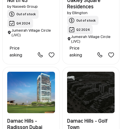
North 43
Oakley Square
Residences
by
Naseeb Group
by
Ellington
Out of stock
Out of stock
Q4 2024
Q2 2024
Jumeirah Village Circle
(JVC)
Jumeirah Village Circle
(JVC)
Price
Price
asking
asking
Damac Hills -
Damac Hills - Golf
Radisson Dubai
Town