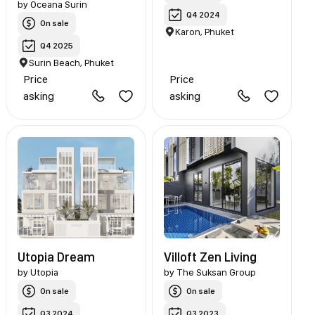
by
Oceana Surin
Q4 2024
On sale
Karon, Phuket
Q4 2025
Surin Beach, Phuket
Price
Price
asking
asking
Utopia Dream
Villoft Zen Living
by
Utopia
by
The Suksan Group
On sale
On sale
Q3 2024
Q3 2023