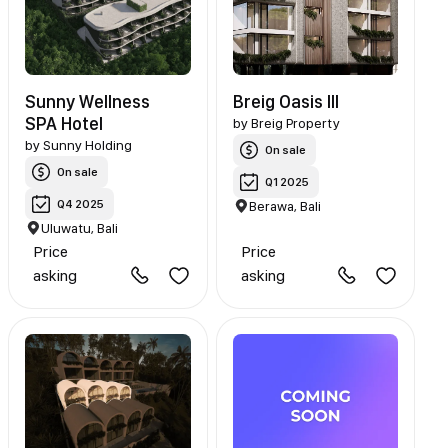
Sunny Wellness
Breig Oasis III
SPA Hotel
by
Breig Property
by
Sunny Holding
On sale
On sale
Q1 2025
Q4 2025
Berawa, Bali
Uluwatu, Bali
Price
Price
asking
asking