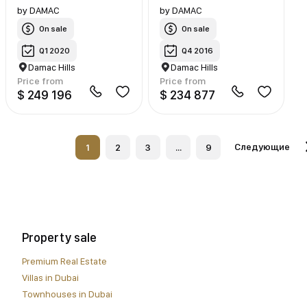
by
DAMAC
by
DAMAC
On sale
On sale
Q1 2020
Q4 2016
Damac Hills
Damac Hills
Price from
Price from
$ 249 196
$ 234 877
Следующие
1
2
3
...
9
Property sale
Premium Real Estate
Villas in Dubai
Townhouses in Dubai