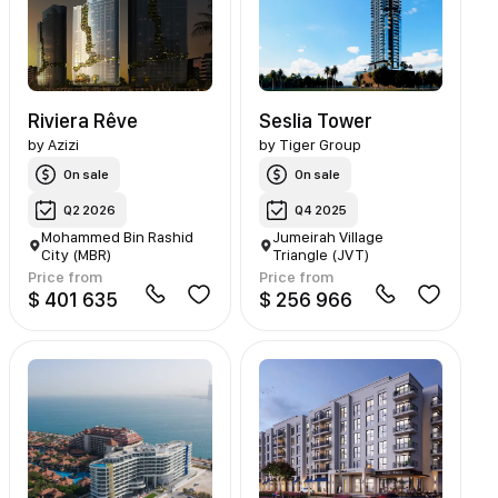
Riviera Rêve
Seslia Tower
by
Azizi
by
Tiger Group
On sale
On sale
Q2 2026
Q4 2025
Mohammed Bin Rashid
Jumeirah Village
City (MBR)
Triangle (JVT)
Price from
Price from
$ 401 635
$ 256 966