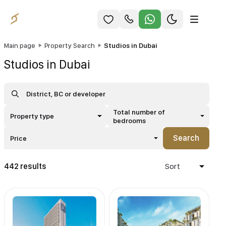
Main page
Property Search
Studios in Dubai
Studios in Dubai
Total number of
Property type
bedrooms
Search
Price
442 results
Sort