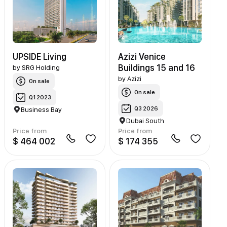
UPSIDE Living
Azizi Venice
Buildings 15 and 16
by
SRG Holding
by
Azizi
On sale
On sale
Q1 2023
Q3 2026
Business Bay
Dubai South
Price from
Price from
$ 464 002
$ 174 355