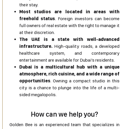
their stay.
Most studios are located in areas with
freehold status
. Foreign investors can become
full owners of real estate with the right to manage it
at their discretion.
The UAE is a state with well-advanced
infrastructure.
High-quality roads, a developed
healthcare system, and contemporary
entertainment are available for Dubai’s residents.
Dubai is a multicultural hub with a unique
atmosphere, rich cuisine, and a wide range of
opportunities
. Owning a compact studio in this
city is a chance to plunge into the life of a multi-
sided megalopolis.
How can we help you?
Golden Bee is an experienced team that specializes in