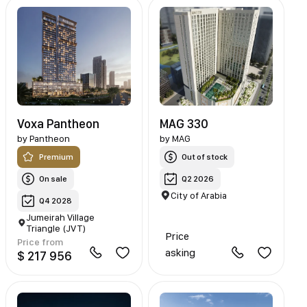
Voxa Pantheon
MAG 330
by
Pantheon
by
MAG
Premium
Out of stock
On sale
Q2 2026
City of Arabia
Q4 2028
Jumeirah Village
Triangle (JVT)
Price
Price from
asking
$ 217 956