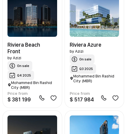
Riviera Beach
Riviera Azure
Front
by
Azizi
by
Azizi
On sale
On sale
Q3 2025
Q4 2025
Mohammed Bin Rashid
City (MBR)
Mohammed Bin Rashid
City (MBR)
Price from
Price from
$ 381 199
$ 517 984