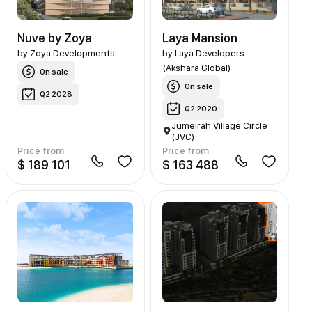
Nuve by Zoya
Laya Mansion
by
Zoya Developments
by
Laya Developers
(Akshara Global)
On sale
On sale
Q2 2028
Q2 2020
Jumeirah Village Circle
(JVC)
Price from
Price from
$ 189 101
$ 163 488