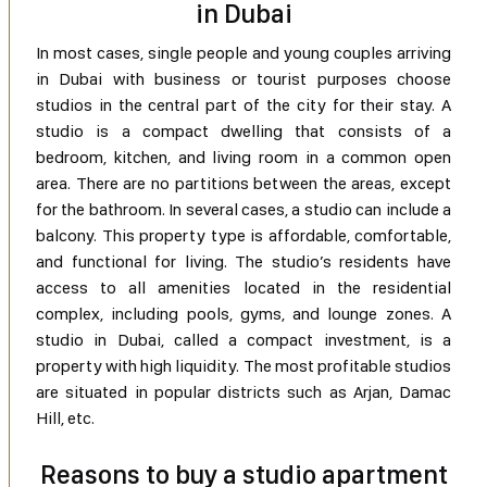
in Dubai
In most cases, single people and young couples arriving
in Dubai with business or tourist purposes choose
studios in the central part of the city for their stay. A
studio is a compact dwelling that consists of a
bedroom, kitchen, and living room in a common open
area. There are no partitions between the areas, except
for the bathroom. In several cases, a studio can include a
balcony. This property type is affordable, comfortable,
and functional for living. The studio’s residents have
access to all amenities located in the residential
complex, including pools, gyms, and lounge zones. A
studio in Dubai, called a compact investment, is a
property with high liquidity. The most profitable studios
are situated in popular districts such as Arjan, Damac
Hill, etc.
Reasons to buy a studio apartment