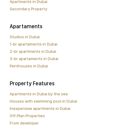
Apartments in Dubai
Secondary Property
Apartaments
Studios in Dubai
1-br apartaments in Dubai
2-br apartments in Dubai
3-br apartaments in Dubai
Penthouses in Dubai
Property Features
Apartments in Dubai by the sea
Houses with swimming pool in Dubai
Inexpensive apartments in Dubai
Off-Plan Properties
From developer