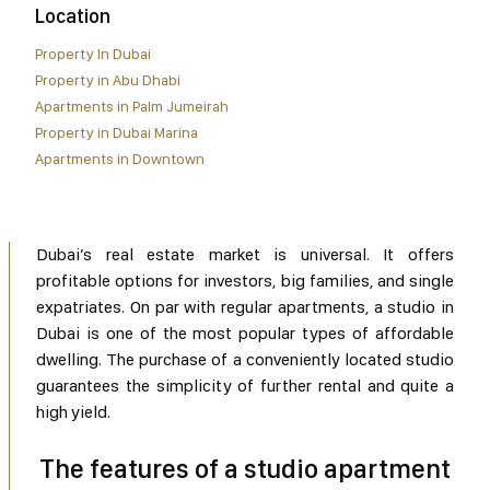
Location
Property In Dubai
Property in Abu Dhabi
Apartments in Palm Jumeirah
Property in Dubai Marina
Apartments in Downtown
Dubai’s real estate market is universal. It offers
profitable options for investors, big families, and single
expatriates. On par with regular apartments, a studio in
Dubai is one of the most popular types of affordable
dwelling. The purchase of a conveniently located studio
guarantees the simplicity of further rental and quite a
high yield.
The features of a studio apartment