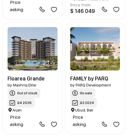
Price
Price from
asking
$ 146 049
Floarea Grande
FAMILY by PARQ
by
Mashriq Elite
by
PARQ Development
Out of stock
On sale
Q4 2026
Q3 2024
Arjan
Ubud, Bali
Price
Price
asking
asking