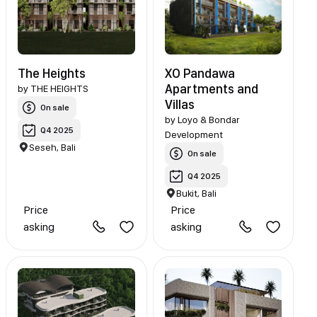
The Heights
XO Pandawa
Apartments and
by
THE HEIGHTS
Villas
On sale
by
Loyo & Bondar
Q4 2025
Development
Seseh, Bali
On sale
Q4 2025
Bukit, Bali
Price
Price
asking
asking