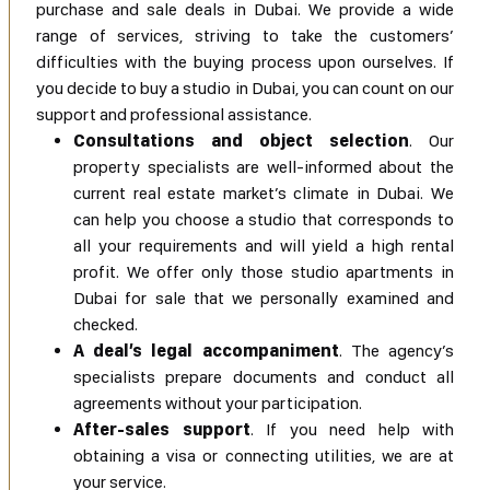
purchase and sale deals in Dubai. We provide a wide
range of services, striving to take the customers’
difficulties with the buying process upon ourselves. If
you decide to buy a studio in Dubai, you can count on our
support and professional assistance.
Consultations and object selection
. Our
property specialists are well-informed about the
current real estate market’s climate in Dubai. We
can help you choose a studio that corresponds to
all your requirements and will yield a high rental
profit. We offer only those studio apartments in
Dubai for sale that we personally examined and
checked.
A deal’s legal accompaniment
. The agency’s
specialists prepare documents and conduct all
agreements without your participation.
After-sales support
. If you need help with
obtaining a visa or connecting utilities, we are at
your service.