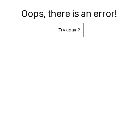
Oops, there is an error!
Try again?