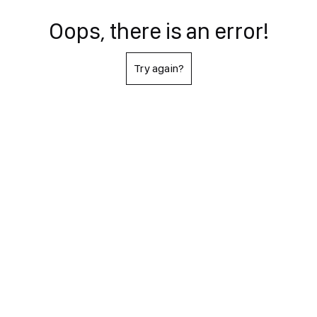
Oops, there is an error!
Try again?