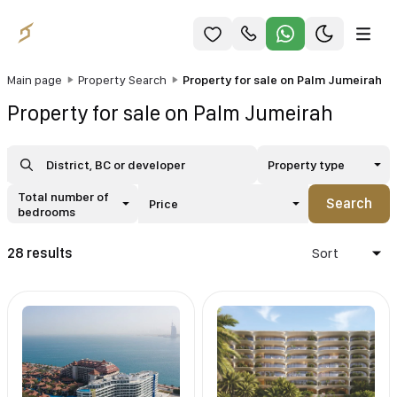
Main page
Property Search
Property for sale on Palm Jumeirah
Property for sale on Palm Jumeirah
Property type
Total number of
Search
Price
bedrooms
28 results
Sort