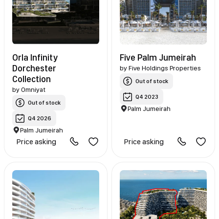
Orla Infinity
Five Palm Jumeirah
Dorchester
by
Five Holdings Properties
Collection
Out of stock
by
Omniyat
Q4 2023
Out of stock
Palm Jumeirah
Q4 2026
Palm Jumeirah
Price asking
Price asking