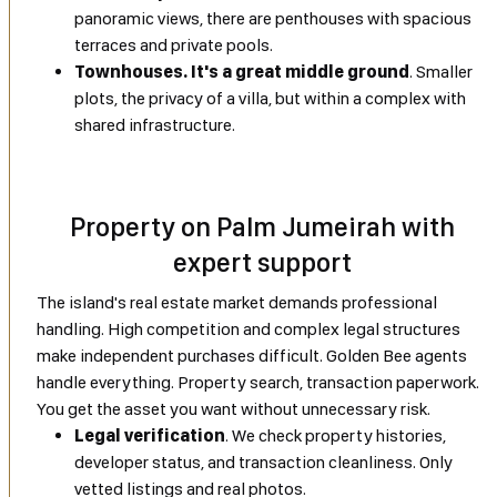
panoramic views, there are penthouses with spacious
terraces and private pools.
Townhouses. It's a great middle ground
. Smaller
plots, the privacy of a villa, but within a complex with
shared infrastructure.
Property on Palm Jumeirah with
expert support
The island's real estate market demands professional
handling. High competition and complex legal structures
make independent purchases difficult. Golden Bee agents
handle everything. Property search, transaction paperwork.
You get the asset you want without unnecessary risk.
Legal verification
. We check property histories,
developer status, and transaction cleanliness. Only
vetted listings and real photos.