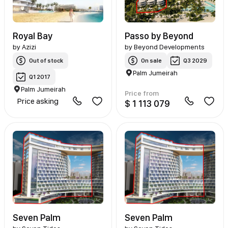
Royal Bay
Passo by Beyond
by
Azizi
by
Beyond Developments
Out of stock
On sale
Q3 2029
Palm Jumeirah
Q1 2017
Palm Jumeirah
Price from
Price asking
$ 1 113 079
Seven Palm
Seven Palm