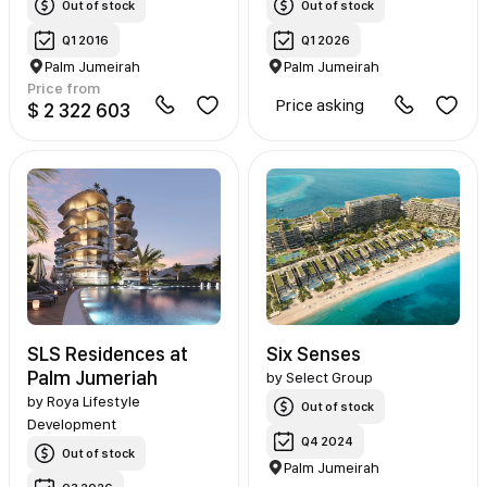
Out of stock
Out of stock
Q1 2016
Q1 2026
Palm Jumeirah
Palm Jumeirah
Price from
Price asking
$ 2 322 603
SLS Residences at
Six Senses
Palm Jumeriah
by
Select Group
by
Roya Lifestyle
Out of stock
Development
Q4 2024
Out of stock
Palm Jumeirah