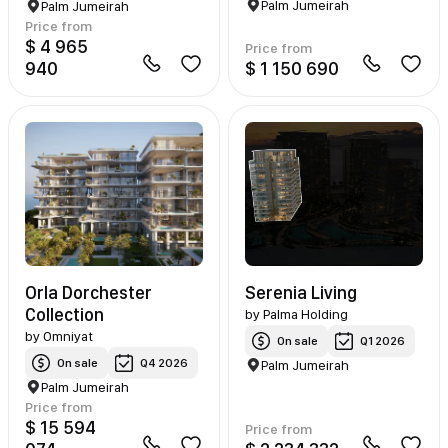
Palm Jumeirah
Palm Jumeirah
Price from
$ 4 965
Price from
940
$ 1 150 690
Orla Dorchester
Serenia Living
Collection
by
Palma Holding
by
Omniyat
On sale
Q1 2026
On sale
Q4 2026
Palm Jumeirah
Palm Jumeirah
Price from
$ 15 594
Price from