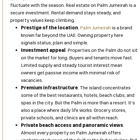
fluctuate with the season. Real estate on Palm Jumeirah is a
secure investment. Rental demand stays steady, and
property values keep climbing.
Prestige of the location
.
Palm Jumeirah
is a brand
known far beyond the UAE. Owning property here
signals status, plain and simple.
Investment appeal
. Properties on the Palm do not sit
on the market for long. Buyers and tenants move fast.
Limited supply and steady tourist interest mean
owners get passive income with minimal risk of
vacancies.
Premium infrastructure
. The island concentrates
some of the best restaurants, hotels, beach clubs, and
spas in the city. But the Palm is more than a resort. It's
also a place where daily life works. Grocery stores,
private schools, and clinics are all within reach.
Private beach access and panoramic views
.
Almost every property on Palm Jumeirah offers