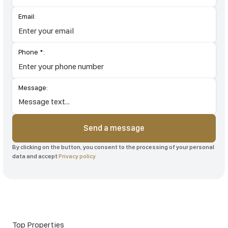
Email:
Phone *:
Message:
Send a message
By clicking on the button, you consent to the processing of your personal
data and accept
Privacy policy
Top Properties