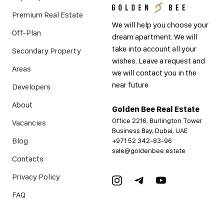
Premium Real Estate
We will help you choose your
Off-Plan
dream apartment. We will
take into account all your
Secondary Property
wishes. Leave a request and
Areas
we will contact you in the
near future
Developers
About
Golden Bee Real Estate
Office 2216, Burlington Tower
Vacancies
Business Bay, Dubai, UAE
Blog
+971 52 342-83-96
sale@goldenbee.estate
Contacts
Privacy Policy
FAQ