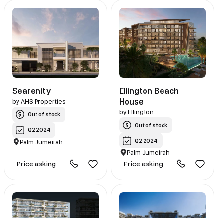
Searenity
Ellington Beach
House
by
AHS Properties
by
Ellington
Out of stock
Out of stock
Q2 2024
Q2 2024
Palm Jumeirah
Palm Jumeirah
Price asking
Price asking