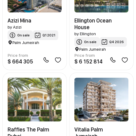
Azizi Mina
Ellington Ocean
House
by
Azizi
by
Ellington
On sale
Q1 2021
On sale
Q4 2026
Palm Jumeirah
Palm Jumeirah
Price from
Price from
$ 664 305
$ 6 152 814
Raffles The Palm
Vitalia Palm