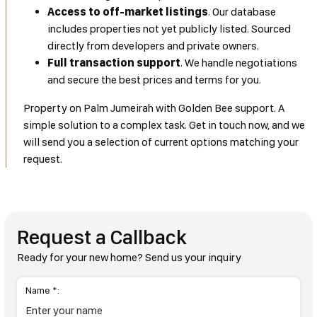
Access to off-market listings
. Our database
includes properties not yet publicly listed. Sourced
directly from developers and private owners.
Full transaction support
. We handle negotiations
and secure the best prices and terms for you.
Property on Palm Jumeirah with Golden Bee support. A
simple solution to a complex task. Get in touch now, and we
will send you a selection of current options matching your
request.
Request a Callback
Ready for your new home? Send us your inquiry
Name *: