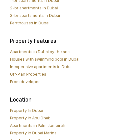
1-br apartaments in Dubai
2-br apartments in Dubai
3-br apartaments in Dubai
Penthouses in Dubai
Property Features
Apartments in Dubai by the sea
Houses with swimming pool in Dubai
Inexpensive apartments in Dubai
Off-Plan Properties
From developer
Location
Property In Dubai
Property in Abu Dhabi
Apartments in Palm Jumeirah
Property in Dubai Marina