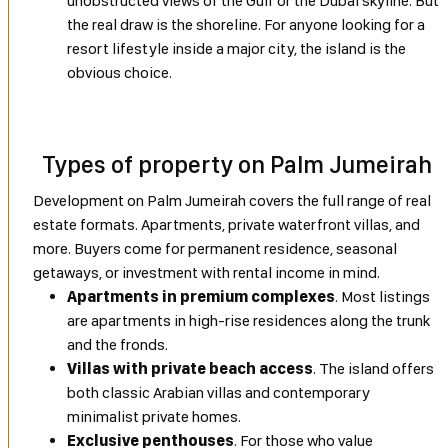
unobstructed views of the Gulf or the Dubai skyline. But
the real draw is the shoreline. For anyone looking for a
resort lifestyle inside a major city, the island is the
obvious choice.
Types of property on Palm Jumeirah
Development on Palm Jumeirah covers the full range of real
estate formats. Apartments, private waterfront villas, and
more. Buyers come for permanent residence, seasonal
getaways, or investment with rental income in mind.
Apartments in premium complexes
. Most listings
are apartments in high-rise residences along the trunk
and the fronds.
Villas with private beach access
. The island offers
both classic Arabian villas and contemporary
minimalist private homes.
Exclusive penthouses
. For those who value