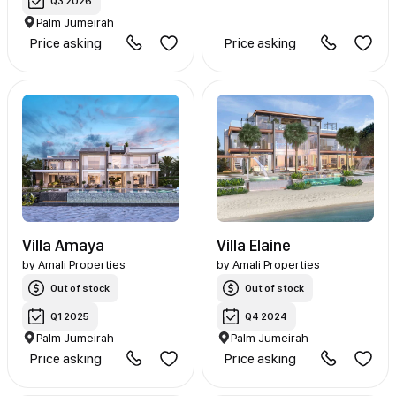
Q3 2026
Palm Jumeirah
Price asking
Price asking
Villa Amaya
Villa Elaine
by
Amali Properties
by
Amali Properties
Out of stock
Out of stock
Q1 2025
Q4 2024
Palm Jumeirah
Palm Jumeirah
Price asking
Price asking