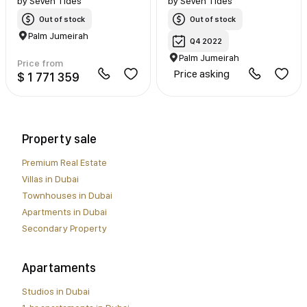
by
Seven Tides
by
Seven Tides
Out of stock
Out of stock
Palm Jumeirah
Q4 2022
Palm Jumeirah
Price from
Price asking
$ 1 771 359
Property sale
Premium Real Estate
Villas in Dubai
Townhouses in Dubai
Apartments in Dubai
Secondary Property
Apartaments
Studios in Dubai