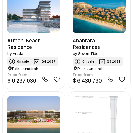
Armani Beach
Anantara
Residence
Residences
by
Arada
by
Seven Tides
On sale
Q4 2027
On sale
Q3 2021
Palm Jumeirah
Palm Jumeirah
Price from
Price from
$ 6 267 030
$ 6 430 760