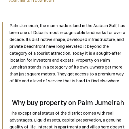
Apartments in Downtown
Palm Jumeirah, the man-made island in the Arabian Gulf, has
been one of Dubai's most recognizable landmarks for over a
decade. Its distinctive shape, developed infrastructure, and
private beachfront have long elevated it beyond the
category of a tourist attraction. Today it is a sought-after
location for investors and expats. Property on Palm
Jumeirah stands in a category of its own. Owners get more
than just square meters. They get access to a premium way
of life and a level of service that is hard to find elsewhere.
Why buy property on Palm Jumeirah
The exceptional status of the district comes with real
advantages. Liquid assets, capital preservation, a genuine
quality of life. Interest in apartments and villas here doesn't