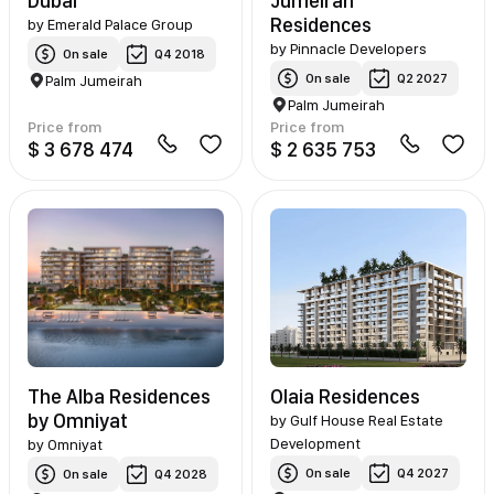
Dubai
Jumeirah
Residences
by
Emerald Palace Group
by
Pinnacle Developers
On sale
Q4 2018
On sale
Q2 2027
Palm Jumeirah
Palm Jumeirah
Price from
Price from
$ 3 678 474
$ 2 635 753
The Alba Residences
Olaia Residences
by Omniyat
by
Gulf House Real Estate
Development
by
Omniyat
On sale
Q4 2027
On sale
Q4 2028