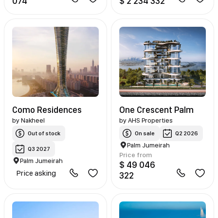
074
$ 2 234 332
Como Residences
One Crescent Palm
by
Nakheel
by
AHS Properties
Out of stock
On sale
Q2 2026
Palm Jumeirah
Q3 2027
Price from
Palm Jumeirah
$ 49 046
Price asking
322