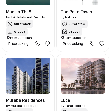
Mansio The8
The Palm Tower
by
IFA Hotels and Resorts
by
Nakheel
Out of stock
Out of stock
Q1 2023
Q3 2021
Palm Jumeirah
Palm Jumeirah
Price asking
Price asking
Muraba Residences
Luce
by
Muraba Properties
by
Taraf Holding