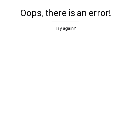
Oops, there is an error!
Try again?