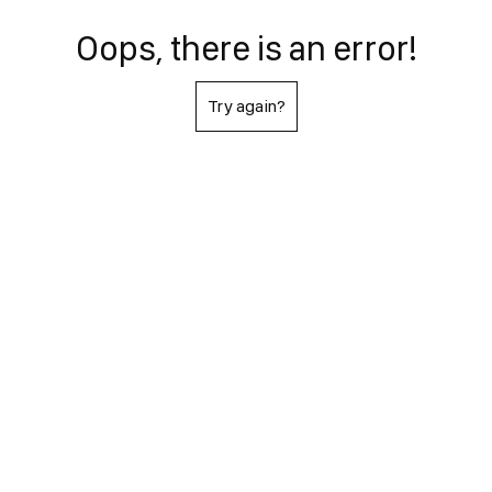
Oops, there is an error!
Try again?