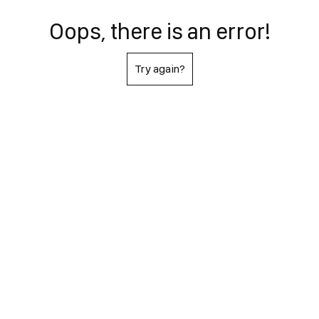
Oops, there is an error!
Try again?