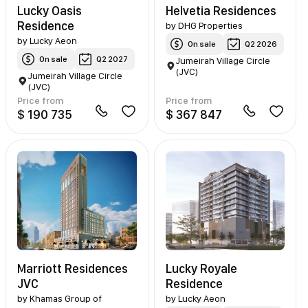
Lucky Oasis
Helvetia Residences
Residence
by
DHG Properties
by
Lucky Aeon
On sale
Q2 2026
On sale
Q2 2027
Jumeirah Village Circle
(JVC)
Jumeirah Village Circle
(JVC)
Price from
Price from
$ 190 735
$ 367 847
Marriott Residences
Lucky Royale
JVC
Residence
by
Khamas Group of
by
Lucky Aeon