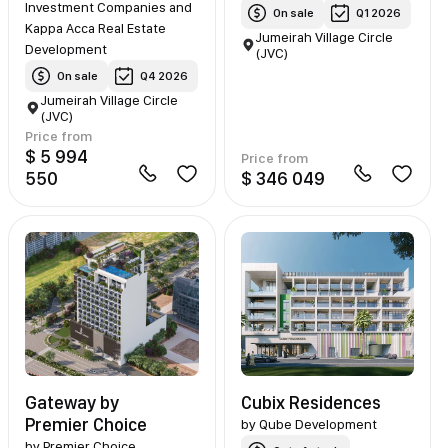
Investment Companies and
On sale
Q1 2026
Kappa Acca Real Estate
Jumeirah Village Circle
Development
(JVC)
On sale
Q4 2026
Jumeirah Village Circle
(JVC)
Price from
$ 5 994
Price from
550
$ 346 049
Gateway by
Cubix Residences
Premier Choice
by
Qube Development
by
Premier Choice