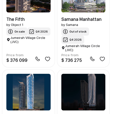
The Fifth
Samana Manhattan
by
Object 1
by
Samana
On sale
Q4 2026
Out of stock
Jumeirah Village Circle
Q4 2026
(JVC)
Jumeirah Village Circle
(JVC)
Price from
Price from
$ 376 099
$ 736 275