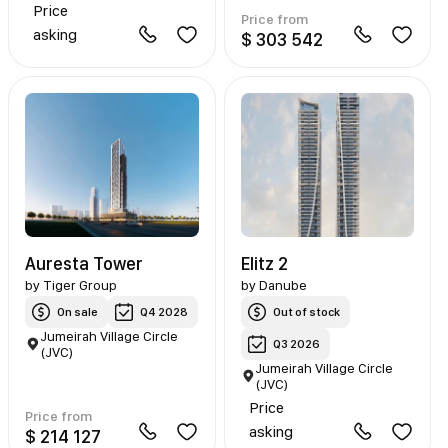
Price
Price from
asking
$ 303 542
Auresta Tower
Elitz 2
by
Tiger Group
by
Danube
On sale
Q4 2028
Out of stock
Jumeirah Village Circle
Q3 2026
(JVC)
Jumeirah Village Circle
(JVC)
Price
Price from
asking
$ 214 127