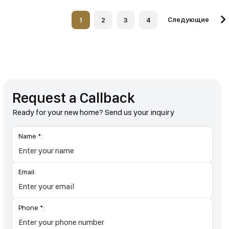
Следующие
1
2
3
4
Request a Callback
Ready for your new home? Send us your inquiry
Name *:
Email:
Phone *: