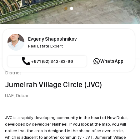
Evgeny Shaposhnikov
Real Estate Expert
WhatsApp
+971 (52) 342-83-96
District
Jumeirah Village Circle (JVC)
UAE,
Dubai
JVC is a rapidly developing community in the heart of New Dubai,
developed by developer Nakheel. If you look at the map, you will
notice that the area is designed in the shape of an even circle,
which is adjacent to another community - JVT. Jumeirah Village