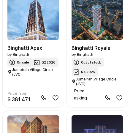
Binghatti Apex
Binghatti Royale
by
Binghatti
by
Binghatti
On sale
Q2 2026
Out of stock
Jumeirah Village Circle
Q4 2025
(JVC)
Jumeirah Village Circle
(JVC)
Price
Price from
asking
$ 381 471