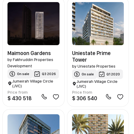
Maimoon Gardens
Uniestate Prime
Tower
by
Fakhruddin Properties
Development
by
Uniestate Properties
On sale
Q3 2026
On sale
Q1 2020
Jumeirah Village Circle
Jumeirah Village Circle
(JVC)
(JVC)
Price from
Price from
$ 430 518
$ 306 540