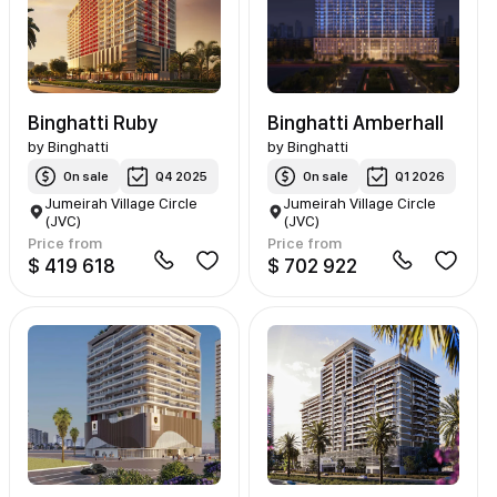
Binghatti Ruby
Binghatti Amberhall
by
Binghatti
by
Binghatti
On sale
Q4 2025
On sale
Q1 2026
Jumeirah Village Circle
Jumeirah Village Circle
(JVC)
(JVC)
Price from
Price from
$ 419 618
$ 702 922