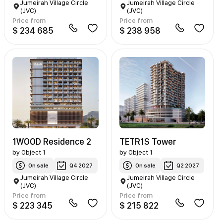
Jumeirah Village Circle
Jumeirah Village Circle
(JVC)
(JVC)
Price from
Price from
$ 234 685
$ 238 958
1WOOD Residence 2
TETR1S Tower
by
Object 1
by
Object 1
On sale
Q4 2027
On sale
Q2 2027
Jumeirah Village Circle
Jumeirah Village Circle
(JVC)
(JVC)
Price from
Price from
$ 223 345
$ 215 822