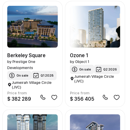
Berkeley Square
Ozone 1
by
Prestige One
by
Object 1
Developments
On sale
Q2 2026
On sale
Q1 2028
Jumeirah Village Circle
(JVC)
Jumeirah Village Circle
(JVC)
Price from
Price from
$ 382 289
$ 356 405