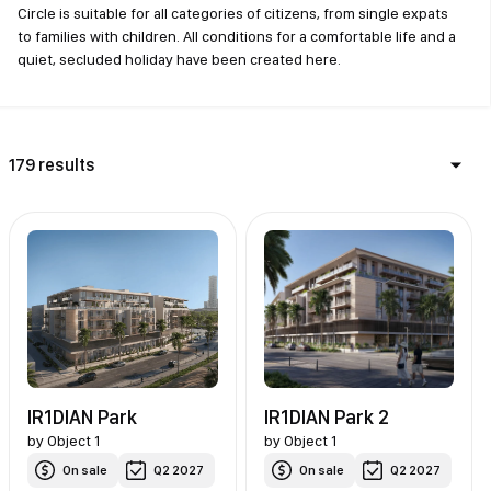
Circle is suitable for all categories of citizens, from single expats
to families with children. All conditions for a comfortable life and a
quiet, secluded holiday have been created here.
179 results
IR1DIAN Park
IR1DIAN Park 2
by
Object 1
by
Object 1
On sale
Q2 2027
On sale
Q2 2027