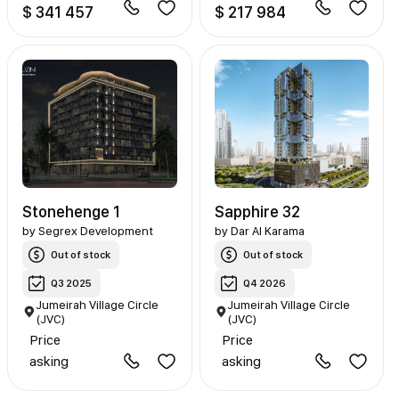
$ 341 457
$ 217 984
Stonehenge 1
Sapphire 32
by
Segrex Development
by
Dar Al Karama
Out of stock
Out of stock
Q3 2025
Q4 2026
Jumeirah Village Circle
Jumeirah Village Circle
(JVC)
(JVC)
Price
Price
asking
asking