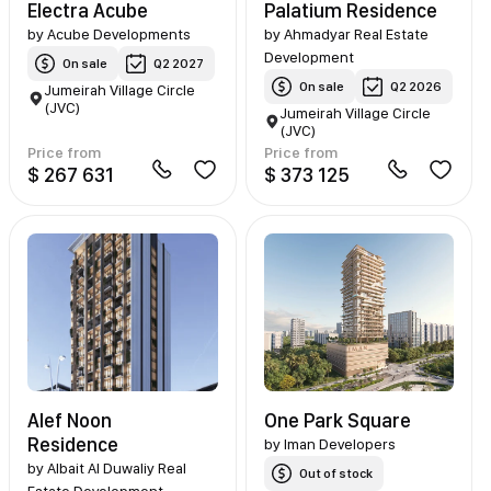
Electra Acube
Palatium Residence
by
Acube Developments
by
Ahmadyar Real Estate
Development
On sale
Q2 2027
On sale
Q2 2026
Jumeirah Village Circle
(JVC)
Jumeirah Village Circle
(JVC)
Price from
Price from
$ 267 631
$ 373 125
Alef Noon
One Park Square
Residence
by
Iman Developers
by
Albait Al Duwaliy Real
Out of stock