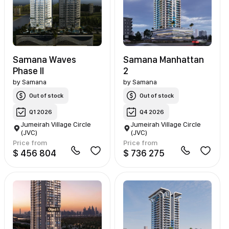
Samana Waves
Samana Manhattan
Phase II
2
by
Samana
by
Samana
Out of stock
Out of stock
Q1 2026
Q4 2026
Jumeirah Village Circle
Jumeirah Village Circle
(JVC)
(JVC)
Price from
Price from
$ 456 804
$ 736 275