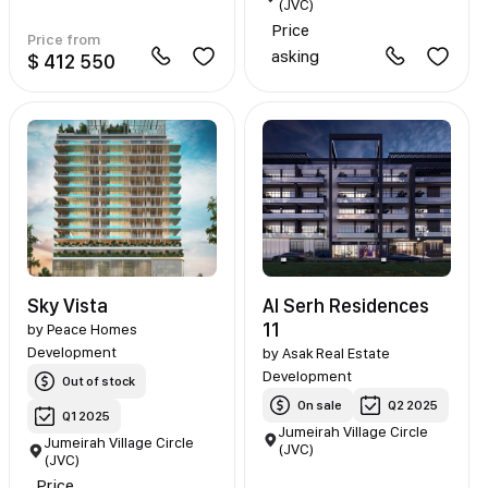
(JVC)
Price
Price from
asking
$ 412 550
Sky Vista
Al Serh Residences
11
by
Peace Homes
Development
by
Asak Real Estate
Development
Out of stock
On sale
Q2 2025
Q1 2025
Jumeirah Village Circle
Jumeirah Village Circle
(JVC)
(JVC)
Price