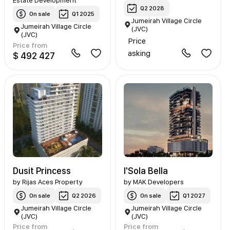
Estate Development
Q2 2028
On sale
Q1 2025
Jumeirah Village Circle
Jumeirah Village Circle
(JVC)
(JVC)
Price
Price from
asking
$ 492 427
Dusit Princess
I'Sola Bella
by
Rijas Aces Property
by
MAK Developers
On sale
Q2 2026
On sale
Q1 2027
Jumeirah Village Circle
Jumeirah Village Circle
(JVC)
(JVC)
Price from
Price from