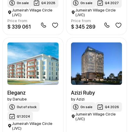
On sale
Q4 2028
On sale
Q4 2027
Jumeirah Village Circle
Jumeirah Village Circle
(JVC)
(JVC)
Price from
Price from
$ 339 061
$ 345 289
Eleganz
Azizi Ruby
by
Danube
by
Azizi
Out of stock
On sale
Q4 2026
Jumeirah Village Circle
Q1 2024
(JVC)
Jumeirah Village Circle
(JVC)