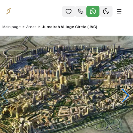
Main page
Areas
Jumeirah Village Circle (JVC)