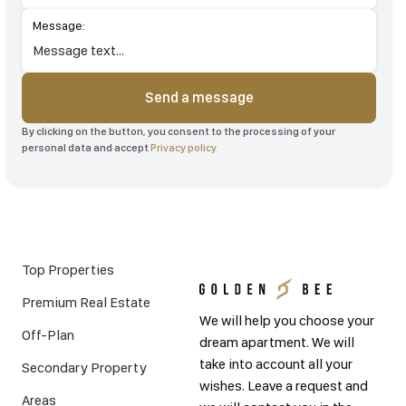
Message:
Send a message
By clicking on the button, you consent to the processing of your
personal data and accept
Privacy policy
Top Properties
Premium Real Estate
We will help you choose your
Off-Plan
dream apartment. We will
take into account all your
Secondary Property
wishes. Leave a request and
Areas