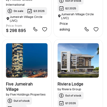
Out of stock
International
Q2 2025
On sale
Q3 2026
Jumeirah Village Circle
Jumeirah Village Circle
(JVC)
(JVC)
Price
Price from
asking
$ 298 895
Five Jumeirah
Riviera Lodge
Village
by
Riviera Group
by
Five Holdings Properties
Out of stock
Out of stock
Q1 2026