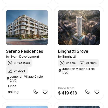
Sereno Residences
Binghatti Grove
by
Svarn Development
by
Binghatti
Out of stock
On sale
Q1 2026
Jumeirah Village Circle
Q4 2026
(JVC)
Jumeirah Village Circle
(JVC)
Price
Price from
asking
$ 419 618