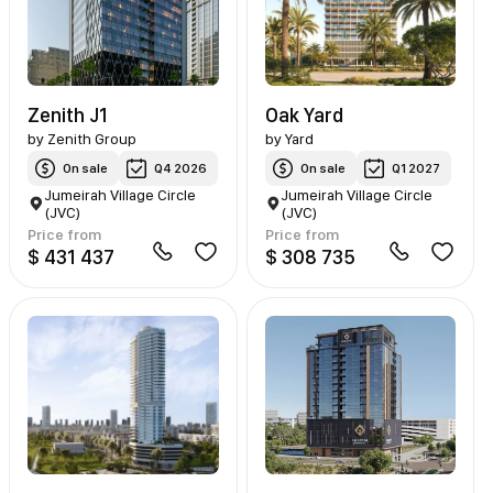
Zenith J1
Oak Yard
by
Zenith Group
by
Yard
On sale
Q4 2026
On sale
Q1 2027
Jumeirah Village Circle
Jumeirah Village Circle
(JVC)
(JVC)
Price from
Price from
$ 431 437
$ 308 735