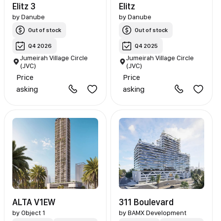
Elitz 3
Elitz
by
Danube
by
Danube
Out of stock
Out of stock
Q4 2026
Q4 2025
Jumeirah Village Circle
Jumeirah Village Circle
(JVC)
(JVC)
Price
Price
asking
asking
ALTA V1EW
311 Boulevard
by
Object 1
by
BAMX Development