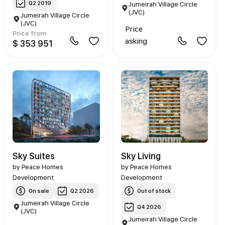
Q2 2019
Jumeirah Village Circle
(JVC)
Jumeirah Village Circle
(JVC)
Price
Price from
asking
$ 353 951
Sky Suites
Sky Living
by
Peace Homes
by
Peace Homes
Development
Development
On sale
Q2 2026
Out of stock
Jumeirah Village Circle
Q4 2026
(JVC)
Jumeirah Village Circle