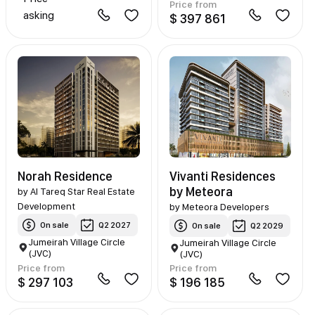
Price from
asking
$ 397 861
Norah Residence
Vivanti Residences
by Meteora
by
Al Tareq Star Real Estate
Development
by
Meteora Developers
On sale
Q2 2027
On sale
Q2 2029
Jumeirah Village Circle
Jumeirah Village Circle
(JVC)
(JVC)
Price from
Price from
$ 297 103
$ 196 185