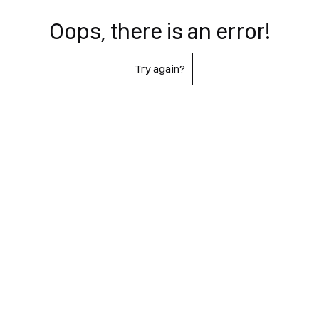
Oops, there is an error!
Try again?