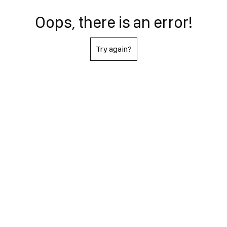
Oops, there is an error!
Try again?