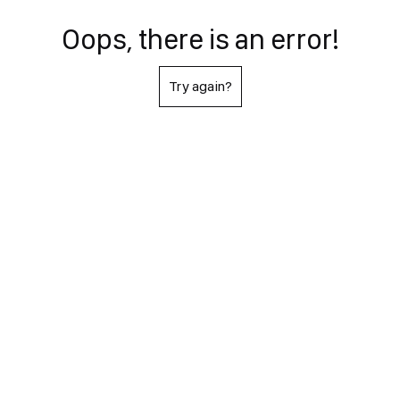
Oops, there is an error!
Try again?