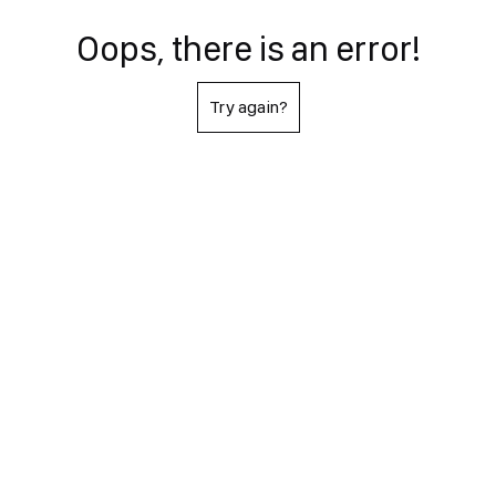
Oops, there is an error!
Try again?