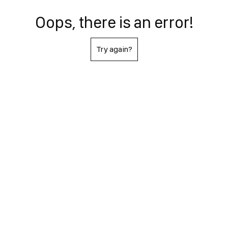
Oops, there is an error!
Try again?