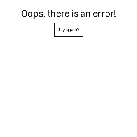
Oops, there is an error!
Try again?