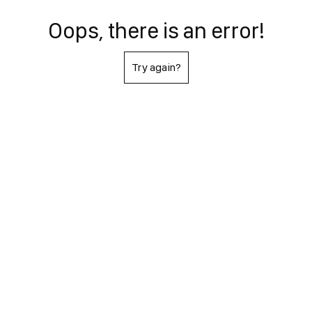
Oops, there is an error!
Try again?