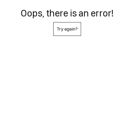
Oops, there is an error!
Try again?