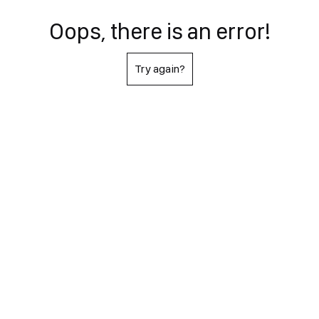
Oops, there is an error!
Try again?