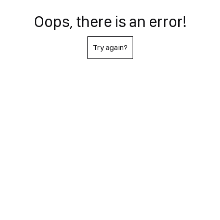
Oops, there is an error!
Try again?