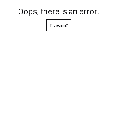
Oops, there is an error!
Try again?