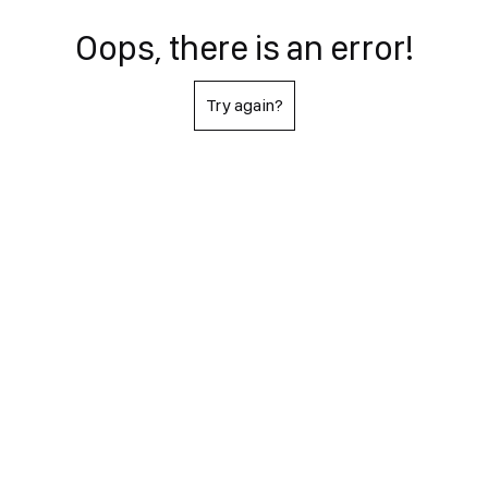
Oops, there is an error!
Try again?