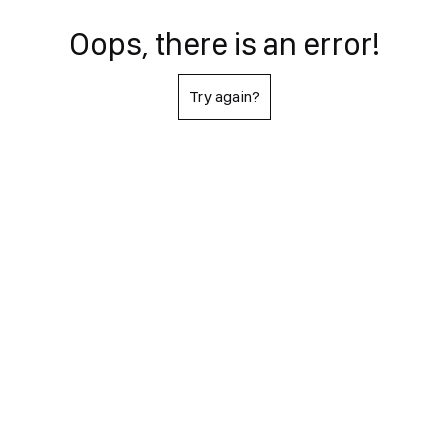
Oops, there is an error!
Try again?