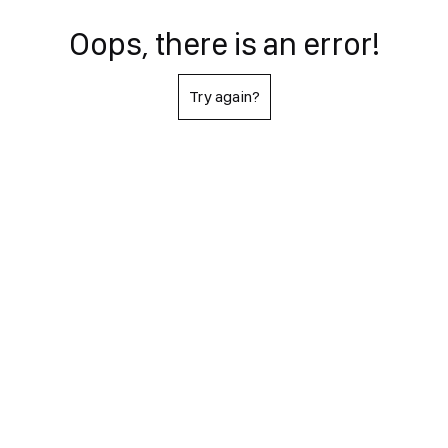
Oops, there is an error!
Try again?