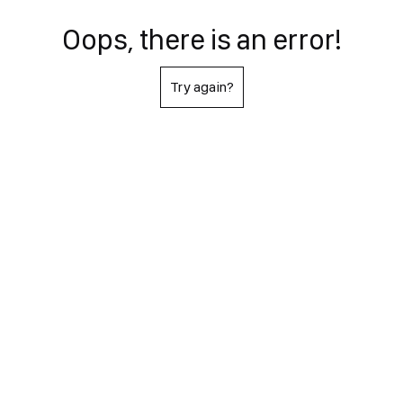
Oops, there is an error!
Try again?