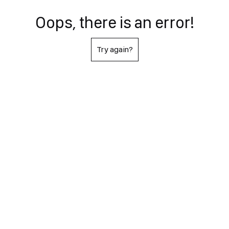
Oops, there is an error!
Try again?