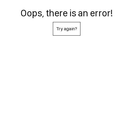
Oops, there is an error!
Try again?