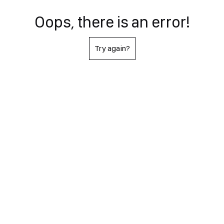
Oops, there is an error!
Try again?