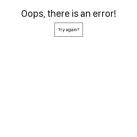
Oops, there is an error!
Try again?