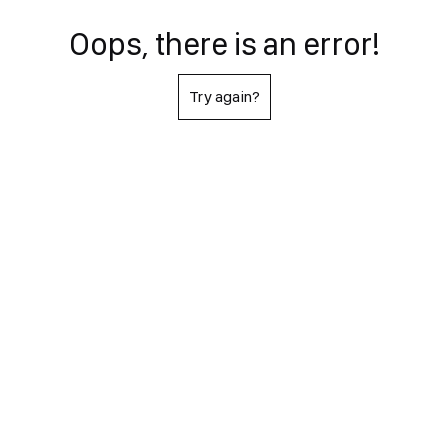
Oops, there is an error!
Try again?