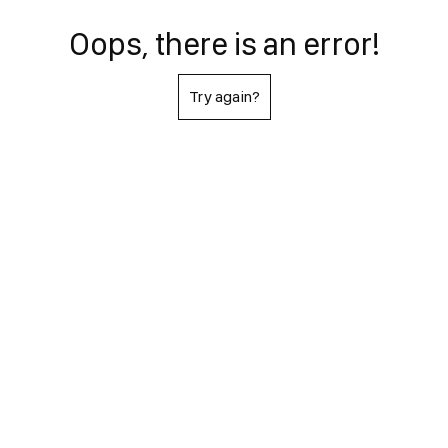
Oops, there is an error!
Try again?