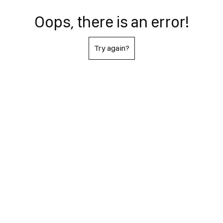
Oops, there is an error!
Try again?