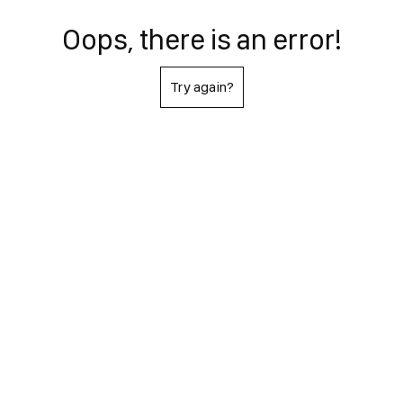
Oops, there is an error!
Try again?