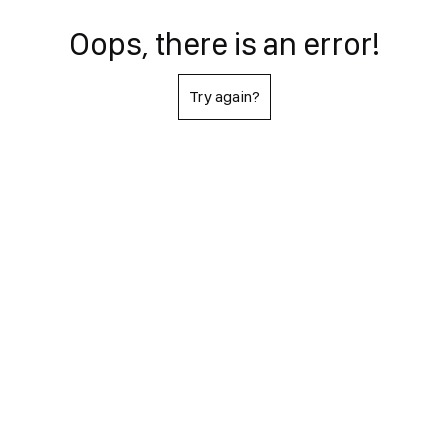
Oops, there is an error!
Try again?