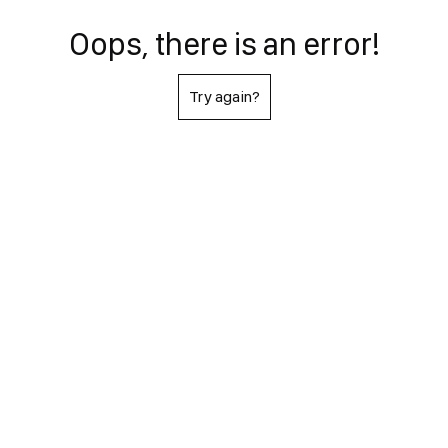
Oops, there is an error!
Try again?